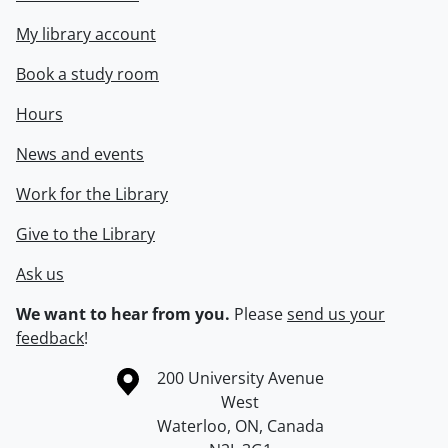
My library account
Book a study room
Hours
News and events
Work for the Library
Give to the Library
Ask us
We want to hear from you.
Please
send us your
feedback
!
Information about the University of Waterloo
Campus map
200 University Avenue
West
Waterloo
,
ON
,
Canada