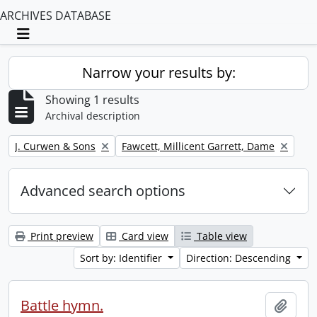
ARCHIVES DATABASE
Toggle navigation
Narrow your results by:
Showing 1 results
Archival description
Remove filter:
Remove filter:
J. Curwen & Sons
Fawcett, Millicent Garrett, Dame
Advanced search options
Print preview
Card view
Table view
Sort by: Identifier
Direction: Descending
Battle hymn.
Add t