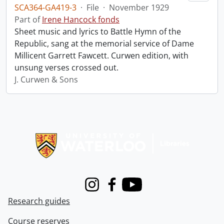
SCA364-GA419-3
·
File
·
November 1929
Part of
Irene Hancock fonds
Sheet music and lyrics to Battle Hymn of the
Republic, sang at the memorial service of Dame
Millicent Garrett Fawcett. Curwen edition, with
unsung verses crossed out.
J. Curwen & Sons
Information about Libraries
Instagram
Facebook
Youtube
Research guides
Course reserves