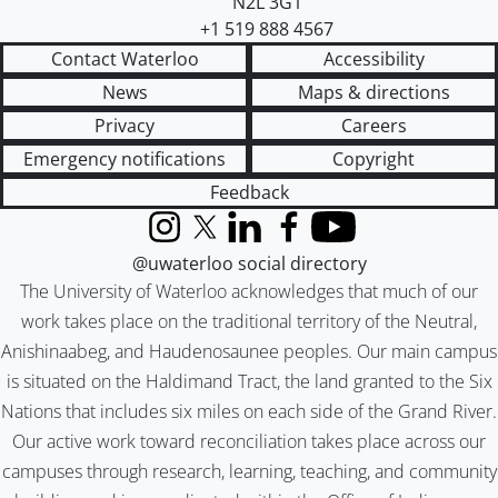
N2L 3G1
+1 519 888 4567
Contact Waterloo
Accessibility
News
Maps & directions
Privacy
Careers
Emergency notifications
Copyright
Feedback
Instagram
X (formerly Twitter)
LinkedIn
Facebook
YouTube
@uwaterloo social directory
The University of Waterloo acknowledges that much of our
work takes place on the traditional territory of the Neutral,
Anishinaabeg, and Haudenosaunee peoples. Our main campus
is situated on the Haldimand Tract, the land granted to the Six
Nations that includes six miles on each side of the Grand River.
Our active work toward reconciliation takes place across our
campuses through research, learning, teaching, and community