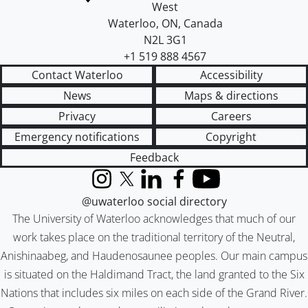
West
Waterloo
,
ON
,
Canada
N2L 3G1
+1 519 888 4567
Contact Waterloo
Accessibility
News
Maps & directions
Privacy
Careers
Emergency notifications
Copyright
Feedback
Instagram
X (formerly Twitter)
LinkedIn
Facebook
YouTube
@uwaterloo social directory
The University of Waterloo acknowledges that much of our
work takes place on the traditional territory of the Neutral,
Anishinaabeg, and Haudenosaunee peoples. Our main campus
is situated on the Haldimand Tract, the land granted to the Six
Nations that includes six miles on each side of the Grand River.