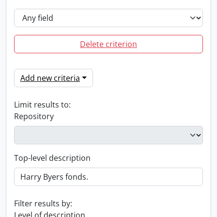
Delete criterion
Add new criteria
Limit results to:
Repository
Top-level description
Filter results by:
Level of description