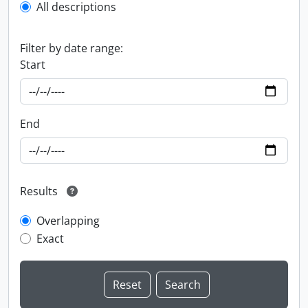
All descriptions
Filter by date range:
Start
End
Results
Overlapping
Exact