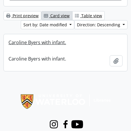
Print preview
Card view
Table view
Sort by: Date modified
Direction: Descending
Caroline Byers with infant.
Caroline Byers with infant.
Add t
Information about Libraries
Instagram
Facebook
Youtube