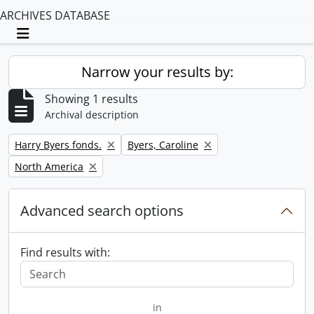
ARCHIVES DATABASE
Toggle navigation
Narrow your results by:
Showing 1 results
Archival description
Remove filter:
Remove filter:
Harry Byers fonds.
Byers, Caroline
Remove filter:
North America
Advanced search options
Find results with:
in