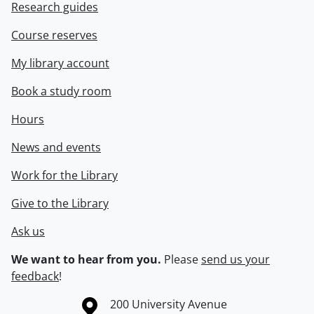
Research guides
Course reserves
My library account
Book a study room
Hours
News and events
Work for the Library
Give to the Library
Ask us
We want to hear from you.
Please
send us your
feedback
!
Information about the University of Waterloo
Campus map
200 University Avenue