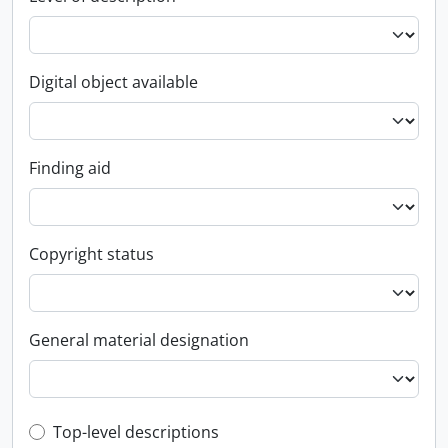
Digital object available
Finding aid
Copyright status
General material designation
Top-level description filter
Top-level descriptions