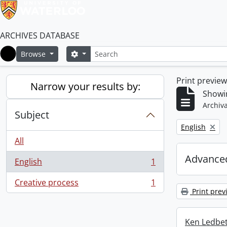
ARCHIVES DATABASE
Search
Search options
Browse
Home
Print previe
Narrow your results by:
Showin
Archiva
Subject
Remove filter:
English
All
Advanced
English
1
, 1 results
Creative process
1
, 1 results
Print prev
Ken Ledbet