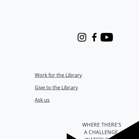
Instagram
Facebook
Youtube
Work for the Library
Give to the Library
Ask us
WHERE THERE’S
A CHALLENGE,