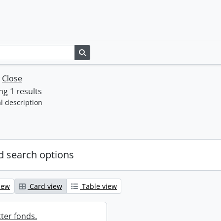
Search in browse page
w
Close
g 1 results
l description
 search options
iew
Card view
Table view
ter fonds.