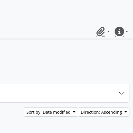
Clipboard
Quick lin
Sort by: Date modified
Direction: Ascending