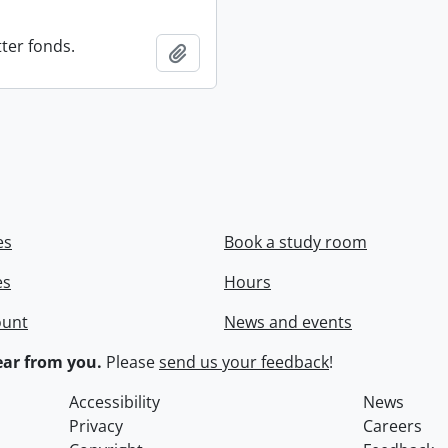
ter fonds.
Add to clipboard
es
Book a study room
es
Hours
ount
News and events
ar from you.
Please
send us your feedback
!
Accessibility
News
Privacy
Careers