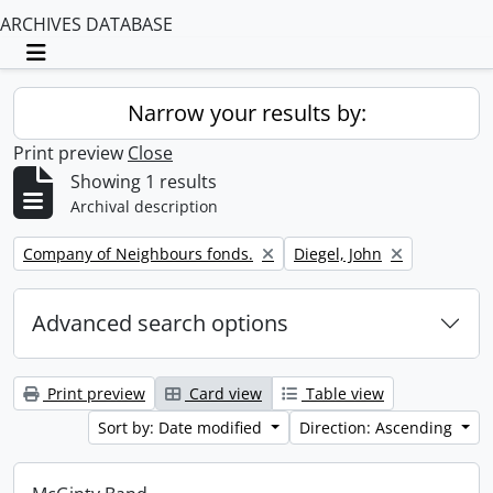
ARCHIVES DATABASE
Toggle navigation
Narrow your results by:
Print preview
Close
Showing 1 results
Archival description
Remove filter:
Remove filter:
Company of Neighbours fonds.
Diegel, John
Advanced search options
Print preview
Card view
Table view
Sort by: Date modified
Direction: Ascending