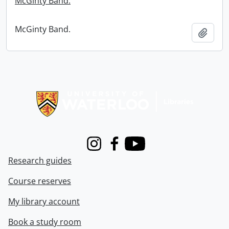
McGinty Band.
McGinty Band.
Add t
Information about Libraries
Instagram
Facebook
Youtube
Research guides
Course reserves
My library account
Book a study room