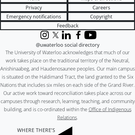
Privacy
Careers
Emergency notifications
Copyright
Feedback
Instagram
X (formerly Twitter)
LinkedIn
Facebook
YouTube
@uwaterloo social directory
The University of Waterloo acknowledges that much of our
work takes place on the traditional territory of the Neutral,
Anishinaabeg, and Haudenosaunee peoples. Our main campus
is situated on the Haldimand Tract, the land granted to the Six
Nations that includes six miles on each side of the Grand River.
Our active work toward reconciliation takes place across our
campuses through research, learning, teaching, and community
building, and is co-ordinated within the
Office of Indigenous
Relations
.
WHERE THERE’S