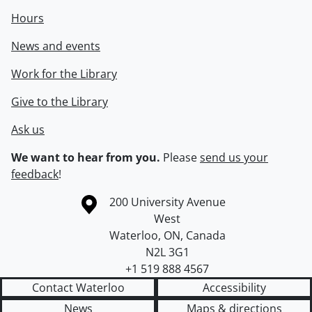
Hours
News and events
Work for the Library
Give to the Library
Ask us
We want to hear from you.
Please
send us your
feedback
!
Information about the University of Waterloo
Campus map
200 University Avenue
West
Waterloo
,
ON
,
Canada
N2L 3G1
+1 519 888 4567
Contact Waterloo
Accessibility
News
Maps & directions