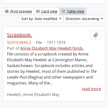
Print preview
Card view
Table view
Sort by: Date modified
Direction: Ascending
Scrapbook.
Add t
SCA10-WA6-2
·
File
·
1911-1974
Part of
Annie Elizabeth May Hewlett fonds.
File consists of a scrapbook created by Annie
Elizabeth May Hewlett at Cannington Manor,
Saskatchewan. Scrapbook includes articles and
stories by Hewlett, most of them published in
The
Leader-Post
(Regina) and other newspapers and
magazines. Many of the
…
read more
Hewlett, Annie Elizabeth May