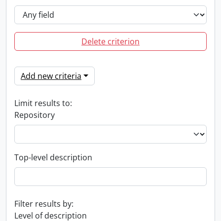
Delete criterion
Add new criteria
Limit results to:
Repository
Top-level description
Filter results by:
Level of description