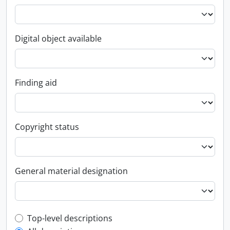
Digital object available
Finding aid
Copyright status
General material designation
Top-level description filter
Top-level descriptions