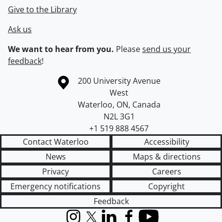
Give to the Library
Ask us
We want to hear from you.
Please
send us your
feedback
!
Information about the University of Waterloo
Campus map
200 University Avenue
West
Waterloo
,
ON
,
Canada
N2L 3G1
+1 519 888 4567
Contact Waterloo
Accessibility
News
Maps & directions
Privacy
Careers
Emergency notifications
Copyright
Feedback
Instagram
X (formerly Twitter)
LinkedIn
Facebook
YouTube