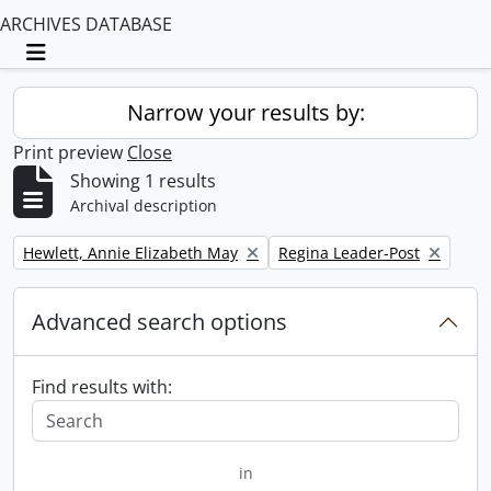
ARCHIVES DATABASE
Toggle navigation
Narrow your results by:
Print preview
Close
Showing 1 results
Archival description
Remove filter:
Remove filter:
Hewlett, Annie Elizabeth May
Regina Leader-Post
Advanced search options
Find results with:
in