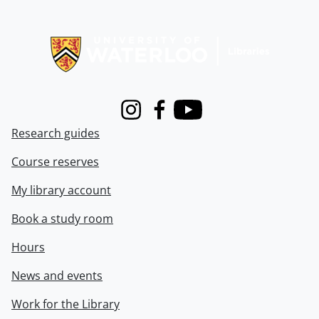
Information about Libraries
Instagram
Facebook
Youtube
Research guides
Course reserves
My library account
Book a study room
Hours
News and events
Work for the Library