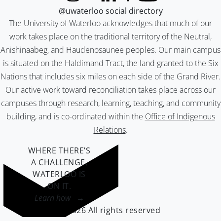
@uwaterloo social directory
The University of Waterloo acknowledges that much of our
work takes place on the traditional territory of the Neutral,
Anishinaabeg, and Haudenosaunee peoples. Our main campus
is situated on the Haldimand Tract, the land granted to the Six
Nations that includes six miles on each side of the Grand River.
Our active work toward reconciliation takes place across our
campuses through research, learning, teaching, and community
building, and is co-ordinated within the
Office of Indigenous
Relations
.
WHERE THERE’S
A CHALLENGE,
WATERLOO IS
ON IT
.
Learn how →
©2026 All rights reserved