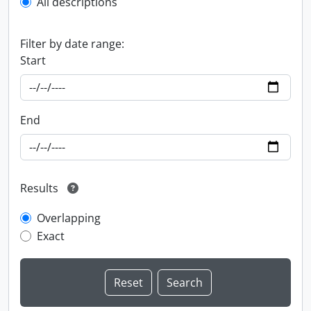
All descriptions
Filter by date range:
Start
End
Results
Overlapping
Exact