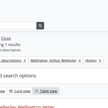
Search in browse page
w
Close
g 1 results
l description
Remove filter:
Remove filter:
l descriptions
Wellington, Arthur Wellesley
History
 search options
iew
Card view
Table view
llesley Wellington letter