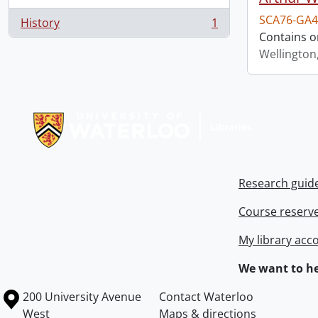
SCA76-GA4
History
1
, 1 results
Contains o
Wellington
Information about Libraries
Research guid
Course reserv
My library acc
We want to he
Information about the University of Waterloo
Campus map
200 University Avenue
Contact Waterloo
West
Maps & directions