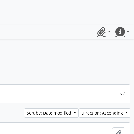
Clipboard
Quick lin
Sort by: Date modified
Direction: Ascending
Add t