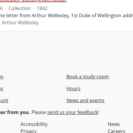
6
·
Collection
·
1842
ne letter from Arthur Wellesley, 1st Duke of Wellington add
, Arthur Wellesley
es
Book a study room
es
Hours
ount
News and events
ar from you.
Please
send us your feedback
!
Accessibility
News
Privacy
Careers