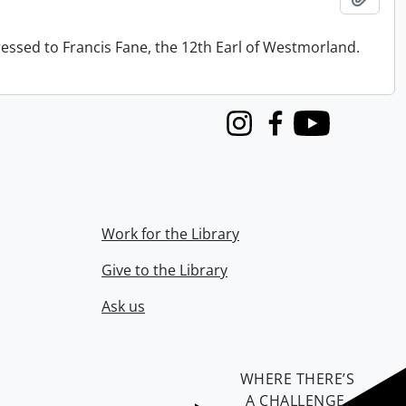
ressed to Francis Fane, the 12th Earl of Westmorland.
Instagram
Facebook
Youtube
Work for the Library
Give to the Library
Ask us
WHERE THERE’S
A CHALLENGE,