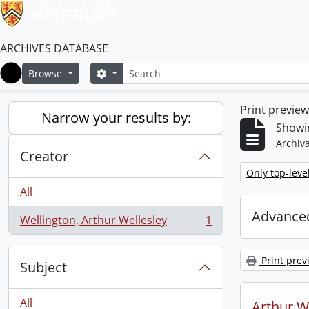
ARCHIVES DATABASE
Search
Search options
Browse
Home
Print previe
Narrow your results by:
Showin
Archiva
Creator
Remove filter:
Only top-leve
All
Advanced
Wellington, Arthur Wellesley
1
, 1 results
Print prev
Subject
All
Arthur We