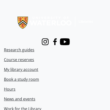
Information about Libraries
Instagram
Facebook
Youtube
Research guides
Course reserves
My library account
Book a study room
Hours
News and events
Work for the Library