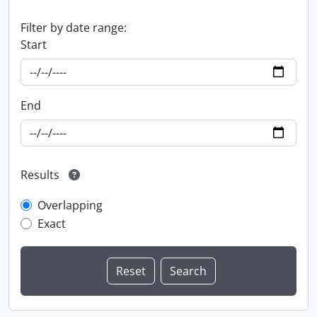
Filter by date range:
Start
End
Results
Overlapping
Exact