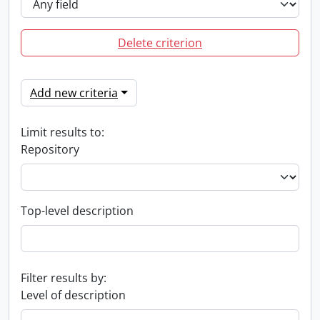
Delete criterion
Add new criteria
Limit results to:
Repository
Top-level description
Filter results by:
Level of description