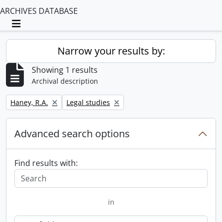
ARCHIVES DATABASE
Toggle navigation
Narrow your results by:
Showing 1 results
Archival description
Remove filter:
Remove filter:
Haney, R.A.
Legal studies
Advanced search options
Find results with:
in