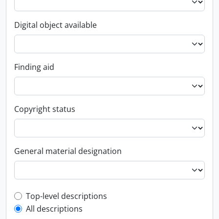
Digital object available
Finding aid
Copyright status
General material designation
Top-level description filter
Top-level descriptions
All descriptions