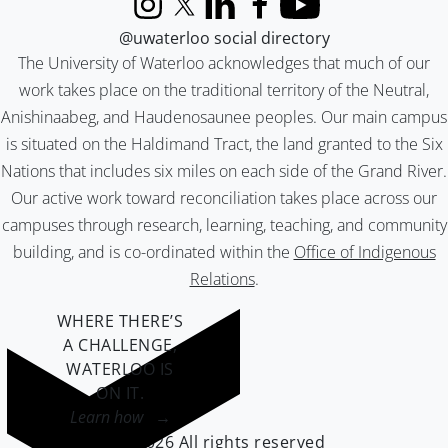
Instagram
X (formerly Twitter)
LinkedIn
Facebook
YouTube
@uwaterloo social directory
The University of Waterloo acknowledges that much of our
work takes place on the traditional territory of the Neutral,
Anishinaabeg, and Haudenosaunee peoples. Our main campus
is situated on the Haldimand Tract, the land granted to the Six
Nations that includes six miles on each side of the Grand River.
Our active work toward reconciliation takes place across our
campuses through research, learning, teaching, and community
building, and is co-ordinated within the
Office of Indigenous
Relations
.
WHERE THERE’S
A CHALLENGE,
WATERLOO IS
ON IT
.
Learn how →
©2026 All rights reserved