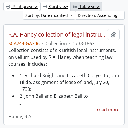
Print preview
Card view
Table view
Sort by: Date modified
Direction: Ascending
R.A. Haney collection of legal instruments.
Add t
SCA244-GA246
·
Collection
·
1738-1862
Collection consists of six British legal instruments,
on vellum used by R.A. Haney when teaching law
courses. Includes:
1. Richard Knight and Elizabeth Collyer to John
Hilde, assignment of lease of land, July 20,
1738;
2. John Ball and Elizabeth Ball to
…
read more
Haney, R.A.