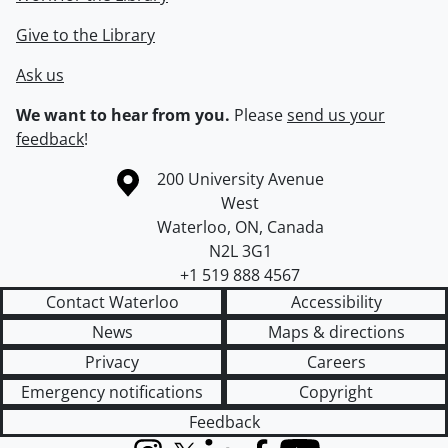
Give to the Library
Ask us
We want to hear from you.
Please
send us your
feedback
!
Information about the University of Waterloo
Campus map
200 University Avenue
West
Waterloo
,
ON
,
Canada
N2L 3G1
+1 519 888 4567
Contact Waterloo
Accessibility
News
Maps & directions
Privacy
Careers
Emergency notifications
Copyright
Feedback