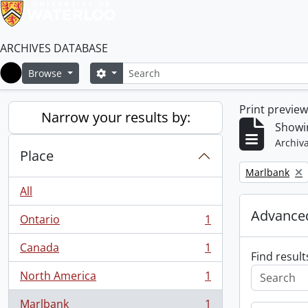
ARCHIVES DATABASE
Search
Search options
Browse
Home
Print previe
Narrow your results by:
Showin
Archiva
Place
Remove filter:
Marlbank
All
Advanced
Ontario
1
, 1 results
Canada
1
, 1 results
Find result
North America
1
, 1 results
Marlbank
1