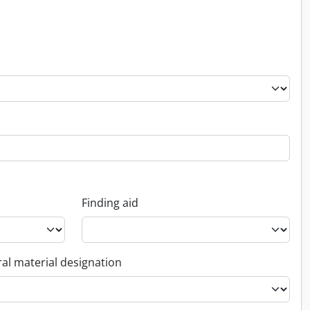
Finding aid
al material designation