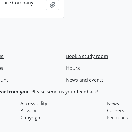
niture Company
Add to clipboard
.
es
Book a study room
es
Hours
ount
News and events
ar from you.
Please
send us your feedback
!
Accessibility
News
Privacy
Careers
Copyright
Feedback