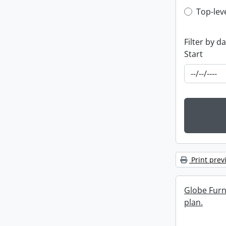
Top-leve
Top-lev
Filter by d
Start
Print prev
Globe Furn
plan.