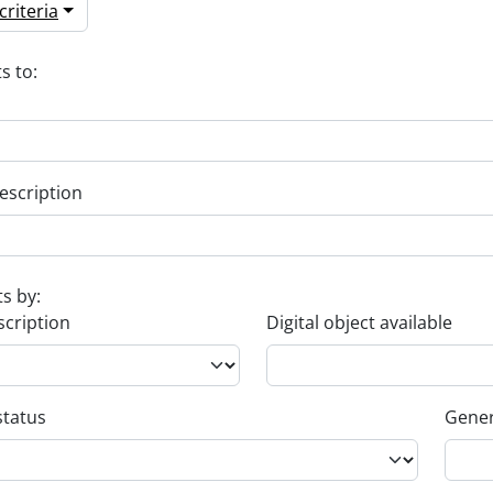
riteria
s to:
escription
ts by:
scription
Digital object available
status
Gener