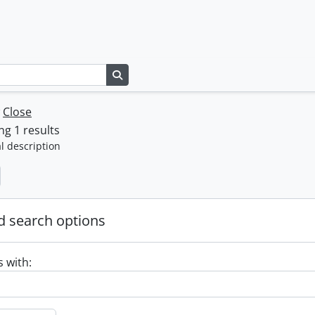
Search in browse page
w
Close
g 1 results
l description
 search options
s with: