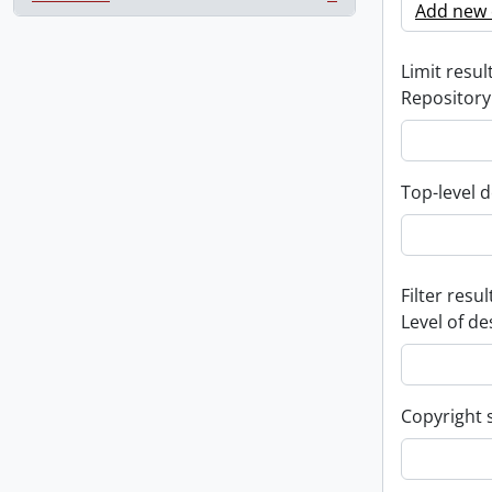
, 1 results
Add new c
Limit result
Repository
Top-level d
Filter resul
Level of de
Copyright 