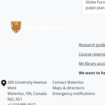
Globe Fur
pulpit plan
Information about Libraries
Research guid
Course reserv
My library acc
We want to he
Information about the University of Waterloo
Campus map
200 University Avenue
Contact Waterloo
West
Maps & directions
Waterloo
,
ON
,
Canada
Emergency notifications
N2L 3G1
+1 519 888 4567