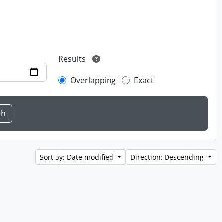
Results
Overlapping
Exact
Sort by: Date modified
Direction: Descending