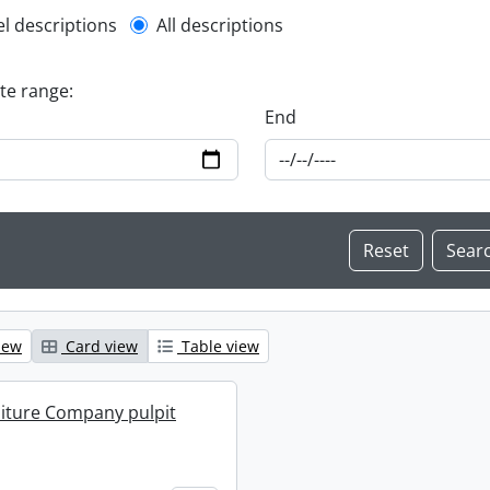
l description filter
el descriptions
All descriptions
ate range:
End
iew
Card view
Table view
iture Company pulpit