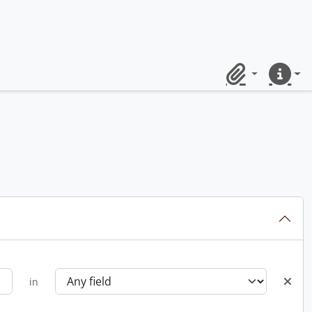
Clipboard
Quick lin
in