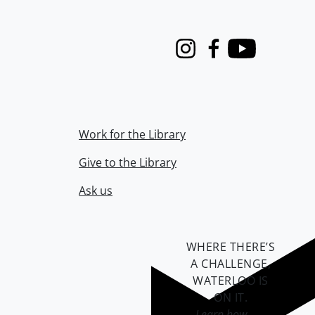
Instagram
Facebook
Youtube
Work for the Library
Give to the Library
Ask us
WHERE THERE’S
A CHALLENGE,
WATERLOO IS
ON IT
.
Learn how →