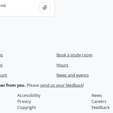
and.
Add to clipboard
es
Book a study room
es
Hours
ount
News and events
ar from you.
Please
send us your feedback
!
Accessibility
News
Privacy
Careers
Copyright
Feedback