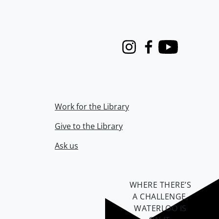
Instagram
Facebook
Youtube
Work for the Library
Give to the Library
Ask us
WHERE THERE’S
A CHALLENGE,
WATERLOO IS