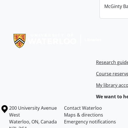
McGinty B
Information about Libraries
Research guid
Course reserv
My library acc
We want to he
Information about the University of Waterloo
Campus map
200 University Avenue
Contact Waterloo
West
Maps & directions
Waterloo
,
ON
,
Canada
Emergency notifications