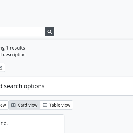
Search in browse page
g 1 results
l description
 search options
iew
Card view
Table view
and.