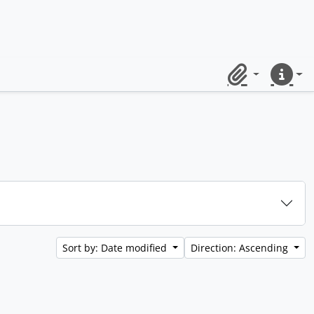
Clipboard
Quick lin
Sort by: Date modified
Direction: Ascending