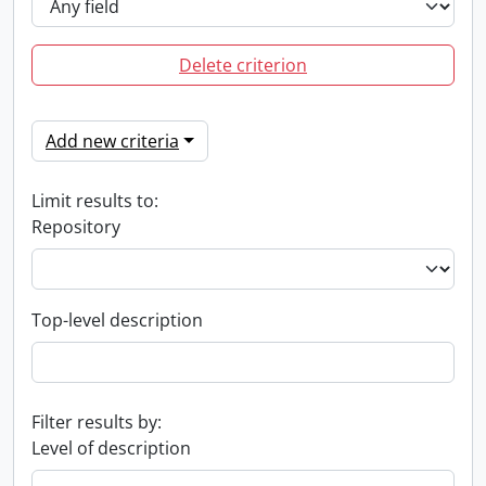
Delete criterion
Add new criteria
Limit results to:
Repository
Top-level description
Filter results by:
Level of description