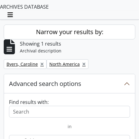
ARCHIVES DATABASE
Toggle navigation
Narrow your results by:
Showing 1 results
Archival description
Remove filter:
Remove filter:
Byers, Caroline
North America
Advanced search options
Find results with:
in