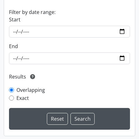
Filter by date range:
Start
End
Results
Overlapping
Exact