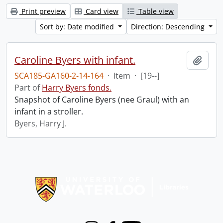
Print preview
Card view
Table view
Sort by: Date modified
Direction: Descending
Caroline Byers with infant.
Add t
SCA185-GA160-2-14-164
·
Item
·
[19--]
Part of
Harry Byers fonds.
Snapshot of Caroline Byers (nee Graul) with an
infant in a stroller.
Byers, Harry J.
Information about Libraries