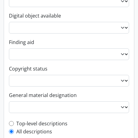
Digital object available
Finding aid
Copyright status
General material designation
Top-level description filter
Top-level descriptions
All descriptions