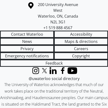
Information about the University of Waterloo
Campus map
200 University Avenue
West
Waterloo
,
ON
,
Canada
N2L 3G1
+1 519 888 4567
Contact Waterloo
Accessibility
News
Maps & directions
Privacy
Careers
Emergency notifications
Copyright
Feedback
Instagram
X (formerly Twitter)
LinkedIn
Facebook
YouTube
@uwaterloo social directory
The University of Waterloo acknowledges that much of our
work takes place on the traditional territory of the Neutral,
Anishinaabeg, and Haudenosaunee peoples. Our main campus
is situated on the Haldimand Tract, the land granted to the Six