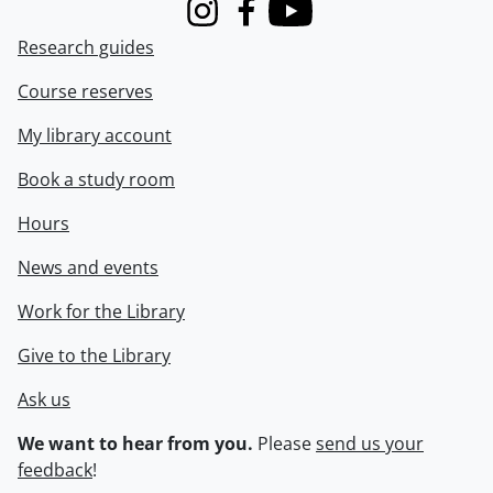
Instagram
Facebook
Youtube
Research guides
Course reserves
My library account
Book a study room
Hours
News and events
Work for the Library
Give to the Library
Ask us
We want to hear from you.
Please
send us your
feedback
!