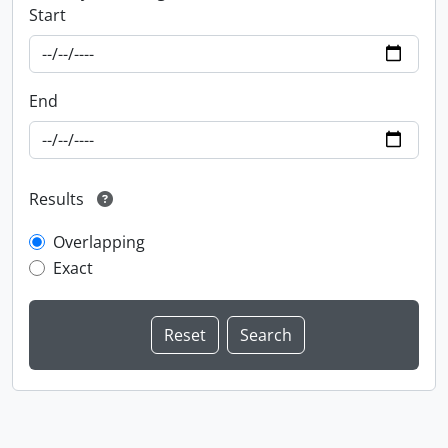
Start
End
Results
Overlapping
Exact
Information about Libraries