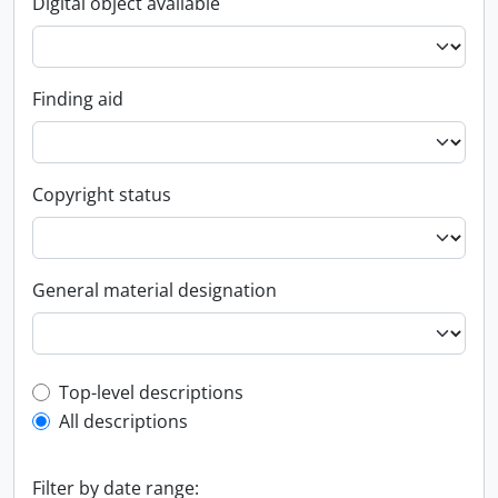
Digital object available
Finding aid
Copyright status
General material designation
Top-level description filter
Top-level descriptions
All descriptions
Filter by date range: