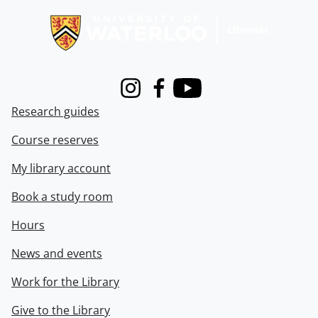
Instagram
Facebook
Youtube
Research guides
Course reserves
My library account
Book a study room
Hours
News and events
Work for the Library
Give to the Library