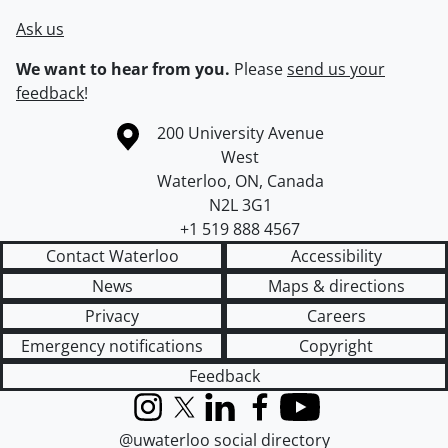
Ask us
We want to hear from you.
Please
send us your
feedback
!
Information about the University of Waterloo
Campus map
200 University Avenue
West
Waterloo
,
ON
,
Canada
N2L 3G1
+1 519 888 4567
Contact Waterloo
Accessibility
News
Maps & directions
Privacy
Careers
Emergency notifications
Copyright
Feedback
Instagram
X (formerly Twitter)
LinkedIn
Facebook
YouTube
@uwaterloo social directory