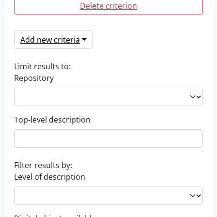
Delete criterion
Add new criteria
Limit results to:
Repository
Top-level description
Filter results by:
Level of description