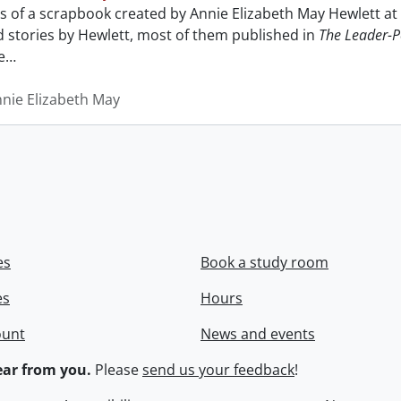
sts of a scrapbook created by Annie Elizabeth May Hewlett 
nd stories by Hewlett, most of them published in
The Leader-P
e
…
nnie Elizabeth May
es
Book a study room
es
Hours
ount
News and events
ar from you.
Please
send us your feedback
!