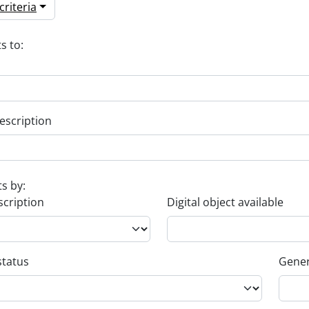
riteria
s to:
escription
ts by:
scription
Digital object available
status
Gener