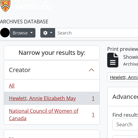
ARCHIVES DATABASE
Search
Search options
Browse
Home
Print previe
Narrow your results by:
Showin
Archiva
Creator
Remove filter:
Hewlett, Anni
All
Advanced
Hewlett, Annie Elizabeth May
1
, 1 results
National Council of Women of
1
Find result
, 1 results
Canada