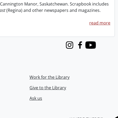
at Cannington Manor, Saskatchewan. Scrapbook includes
ost
(Regina) and other newspapers and magazines.
read more
Instagram
Facebook
Youtube
Work for the Library
Give to the Library
Ask us