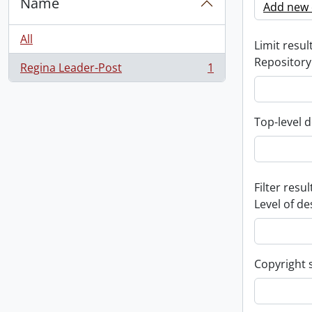
Name
Add new c
All
Limit result
Repository
Regina Leader-Post
1
, 1 results
Top-level d
Filter resul
Level of de
Copyright 