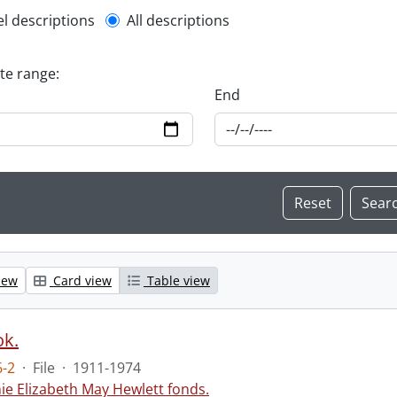
l description filter
el descriptions
All descriptions
ate range:
End
iew
Card view
Table view
ok.
-2
·
File
·
1911-1974
ie Elizabeth May Hewlett fonds.