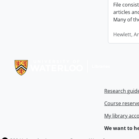
File consi
articles a
Many of th
Hewlett, A
Information about Libraries
Research guid
Course reserv
My library acc
We want to he