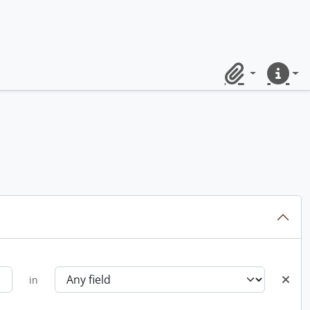
Clipboard
Quick lin
in