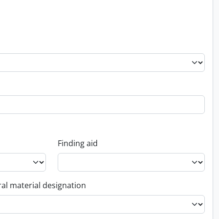
Finding aid
al material designation