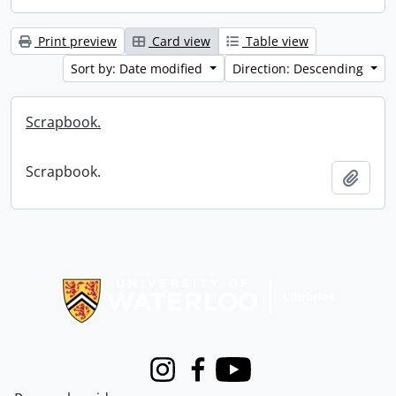
Print preview
Card view
Table view
Sort by: Date modified
Direction: Descending
Scrapbook.
Scrapbook.
Add t
Information about Libraries
Instagram
Facebook
Youtube