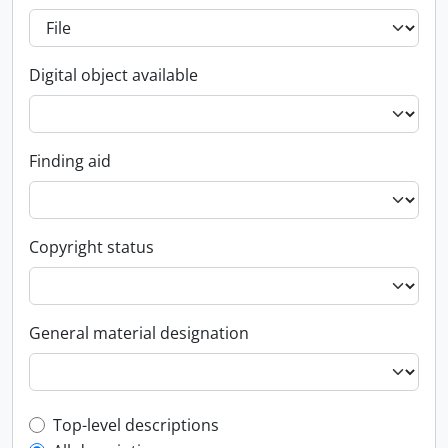
Digital object available
Finding aid
Copyright status
General material designation
Top-level description filter
Top-level descriptions