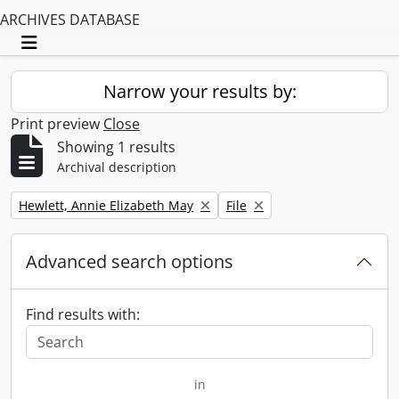
ARCHIVES DATABASE
Toggle navigation
Narrow your results by:
Print preview
Close
Showing 1 results
Archival description
Remove filter:
Remove filter:
Hewlett, Annie Elizabeth May
File
Advanced search options
Find results with:
in