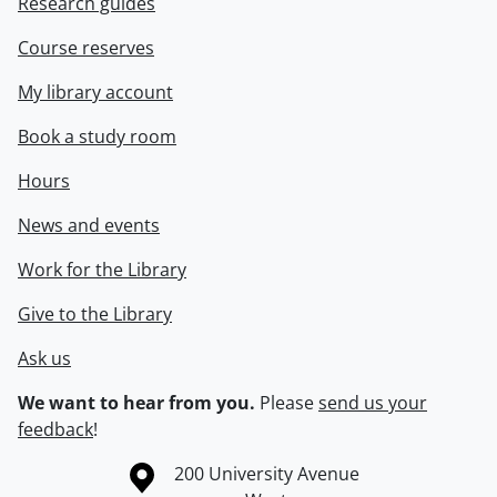
Research guides
Course reserves
My library account
Book a study room
Hours
News and events
Work for the Library
Give to the Library
Ask us
We want to hear from you.
Please
send us your
feedback
!
Information about the University of Waterloo
Campus map
200 University Avenue