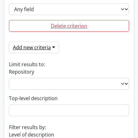
Delete criterion
Add new criteria
Limit results to:
Repository
Top-level description
Filter results by:
Level of description