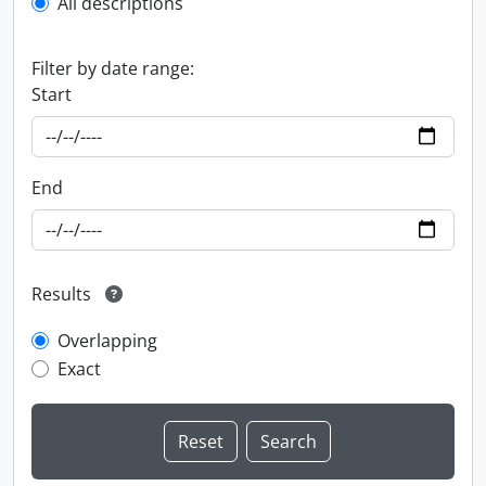
All descriptions
Filter by date range:
Start
End
Results
Overlapping
Exact