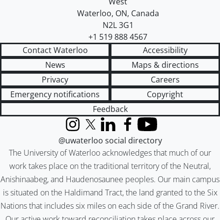
West
Waterloo
,
ON
,
Canada
N2L 3G1
+1 519 888 4567
Contact Waterloo
Accessibility
News
Maps & directions
Privacy
Careers
Emergency notifications
Copyright
Feedback
Instagram
X (formerly Twitter)
LinkedIn
Facebook
YouTube
@uwaterloo social directory
The University of Waterloo acknowledges that much of our
work takes place on the traditional territory of the Neutral,
Anishinaabeg, and Haudenosaunee peoples. Our main campus
is situated on the Haldimand Tract, the land granted to the Six
Nations that includes six miles on each side of the Grand River.
Our active work toward reconciliation takes place across our