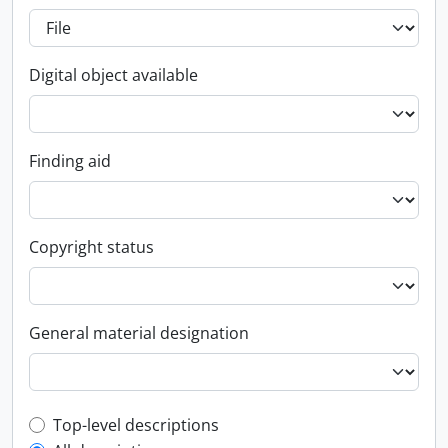
Digital object available
Finding aid
Copyright status
General material designation
Top-level description filter
Top-level descriptions