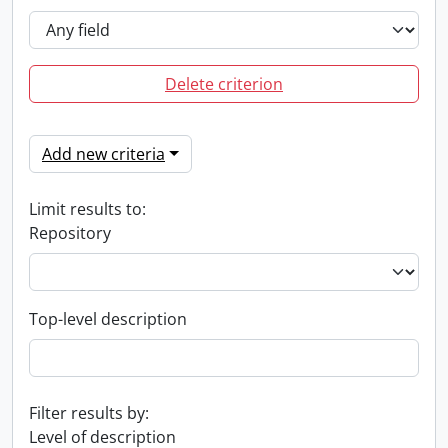
Delete criterion
Add new criteria
Limit results to:
Repository
Top-level description
Filter results by:
Level of description