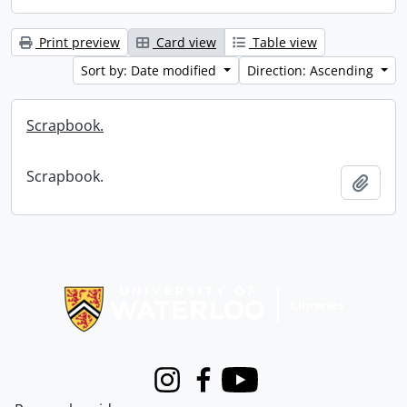
Print preview
Card view
Table view
Sort by: Date modified
Direction: Ascending
Scrapbook.
Scrapbook.
Add t
Information about Libraries
Instagram
Facebook
Youtube