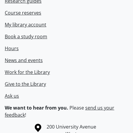
Research guides
Course reserves
My library account
Book a study room
Hours
News and events
Work for the Library
Give to the Library
Ask us
We want to hear from you.
Please
send us your
feedback
!
Information about the University of Waterloo
Campus map
200 University Avenue