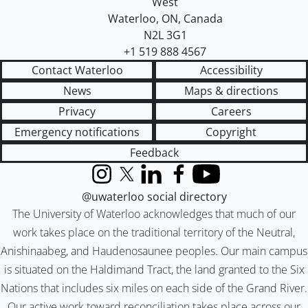
West
Waterloo
,
ON
,
Canada
N2L 3G1
+1 519 888 4567
Contact Waterloo
Accessibility
News
Maps & directions
Privacy
Careers
Emergency notifications
Copyright
Feedback
Instagram
X (formerly Twitter)
LinkedIn
Facebook
YouTube
@uwaterloo social directory
The University of Waterloo acknowledges that much of our
work takes place on the traditional territory of the Neutral,
Anishinaabeg, and Haudenosaunee peoples. Our main campus
is situated on the Haldimand Tract, the land granted to the Six
Nations that includes six miles on each side of the Grand River.
Our active work toward reconciliation takes place across our