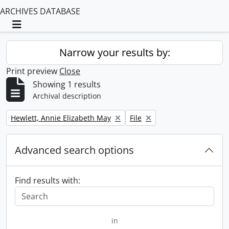
ARCHIVES DATABASE
Toggle navigation
Narrow your results by:
Print preview
Close
Showing 1 results
Archival description
Remove filter:
Remove filter:
Hewlett, Annie Elizabeth May
File
Advanced search options
Find results with:
in