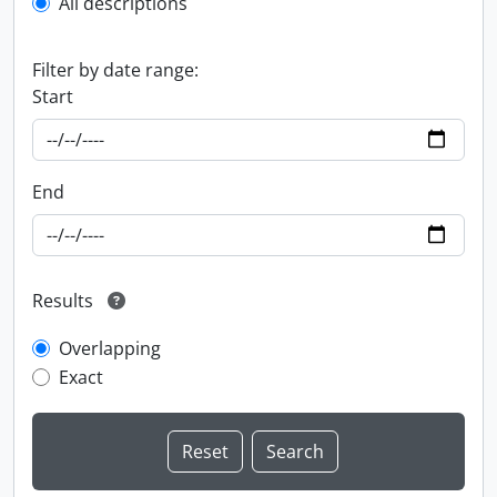
All descriptions
Filter by date range:
Start
End
Results
Overlapping
Exact