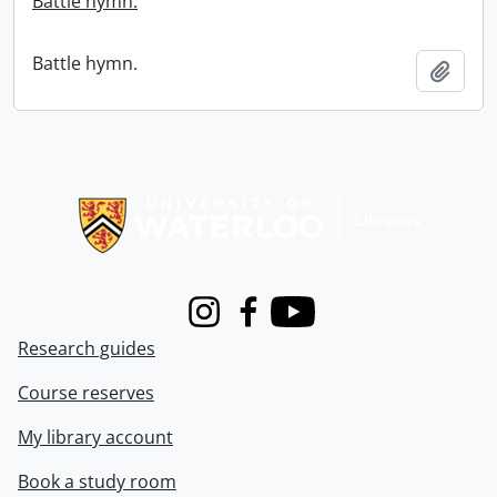
Battle hymn.
Battle hymn.
Add t
Information about Libraries
Instagram
Facebook
Youtube
Research guides
Course reserves
My library account
Book a study room