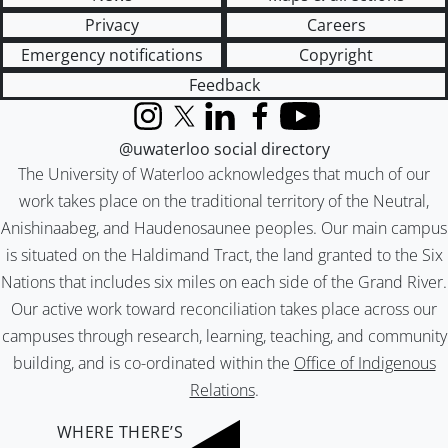
Privacy
Careers
Emergency notifications
Copyright
Feedback
Instagram
X (formerly Twitter)
LinkedIn
Facebook
YouTube
@uwaterloo social directory
The University of Waterloo acknowledges that much of our
work takes place on the traditional territory of the Neutral,
Anishinaabeg, and Haudenosaunee peoples. Our main campus
is situated on the Haldimand Tract, the land granted to the Six
Nations that includes six miles on each side of the Grand River.
Our active work toward reconciliation takes place across our
campuses through research, learning, teaching, and community
building, and is co-ordinated within the
Office of Indigenous
Relations
.
WHERE THERE’S