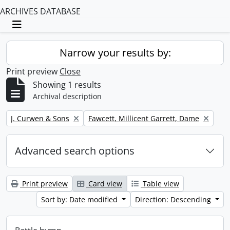
ARCHIVES DATABASE
Toggle navigation
Narrow your results by:
Print preview
Close
Showing 1 results
Archival description
Remove filter:
Remove filter:
J. Curwen & Sons
Fawcett, Millicent Garrett, Dame
Advanced search options
Print preview
Card view
Table view
Sort by: Date modified
Direction: Descending