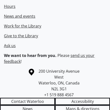
Hours
News and events
Work for the Library
Give to the Library
Ask us
We want to hear from you.
Please
send us your
feedback
!
Information about the University of Waterloo
Campus map
200 University Avenue
West
Waterloo
,
ON
,
Canada
N2L 3G1
+1 519 888 4567
Contact Waterloo
Accessibility
News
Maps & directions