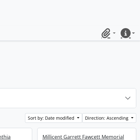
Clipboard
Quick lin
Sort by: Date modified
Direction: Ascending
nthia
Millicent Garrett Fawcett Memorial