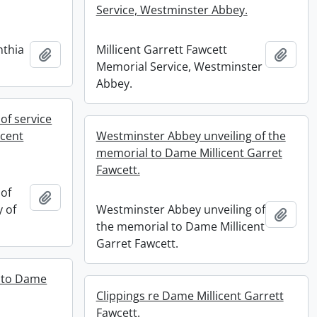
Service, Westminster Abbey.
nthia
Millicent Garrett Fawcett
Add to clipboard
Add t
Memorial Service, Westminster
Abbey.
of service
icent
Westminster Abbey unveiling of the
memorial to Dame Millicent Garret
Fawcett.
of
Add to clipboard
y of
Westminster Abbey unveiling of
Add t
the memorial to Dame Millicent
Garret Fawcett.
l to Dame
Clippings re Dame Millicent Garrett
Fawcett.