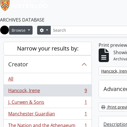
ARCHIVES DATABASE
Search
Search options
Browse
Home
Print previe
Narrow your results by:
Showin
Archiva
Creator
Remove filter:
Hancock, Ire
All
Advanced
Hancock, Irene
9
, 9 results
J. Curwen & Sons
1
, 1 results
Print prev
Manchester Guardian
1
, 1 results
Descriptio
The Nation and the Athenaeum
1