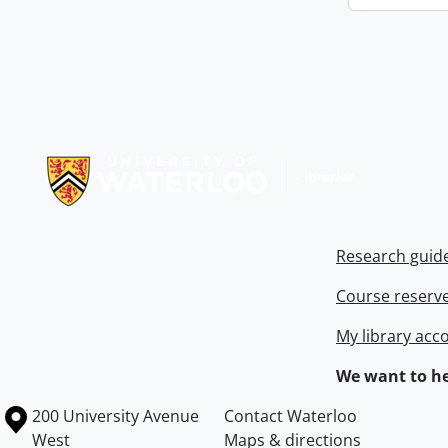
Information about Libraries
Research guid
Course reserv
My library acc
We want to he
Information about the University of Waterloo
Campus map
200 University Avenue
Contact Waterloo
West
Maps & directions