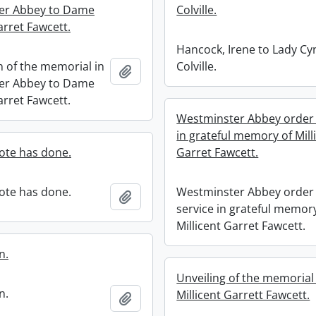
er Abbey to Dame
Colville.
arret Fawcett.
Hancock, Irene to Lady Cy
n of the memorial in
Colville.
Add to clipboard
er Abbey to Dame
arret Fawcett.
Westminster Abbey order 
in grateful memory of Mill
ote has done.
Garret Fawcett.
ote has done.
Westminster Abbey order 
Add to clipboard
service in grateful memor
Millicent Garret Fawcett.
n.
Unveiling of the memoria
n.
Millicent Garrett Fawcett.
Add to clipboard