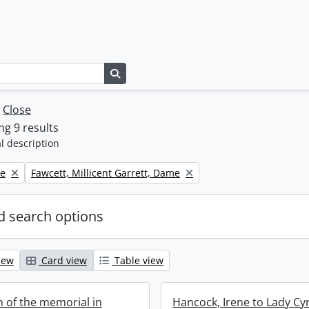
Search in browse page
w
Close
g 9 results
l description
Remove filter:
ne
Fawcett, Millicent Garrett, Dame
 search options
iew
Card view
Table view
n of the memorial in
Hancock, Irene to Lady Cy