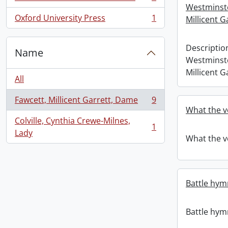
, 1 results
Westminst
Oxford University Press
1
Millicent G
, 1 results
Descriptio
Name
Westminst
Millicent G
All
Fawcett, Millicent Garrett, Dame
9
, 9 results
What the v
Colville, Cynthia Crewe-Milnes,
1
, 1 results
Lady
What the v
Battle hym
Battle hym