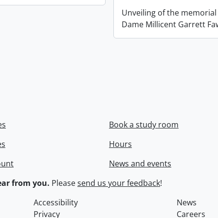
Unveiling of the memorial
Dame Millicent Garrett Fa
es
Book a study room
es
Hours
ount
News and events
ar from you.
Please
send us your feedback
!
Accessibility
News
Privacy
Careers