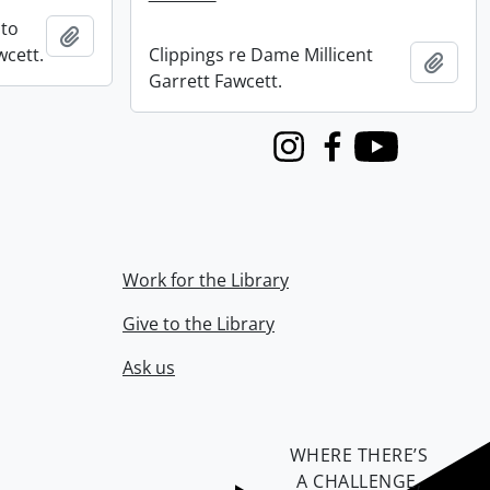
 to
Add to clipboard
wcett.
Clippings re Dame Millicent
Add t
Garrett Fawcett.
Instagram
Facebook
Youtube
Work for the Library
Give to the Library
Ask us
WHERE THERE’S
A CHALLENGE,