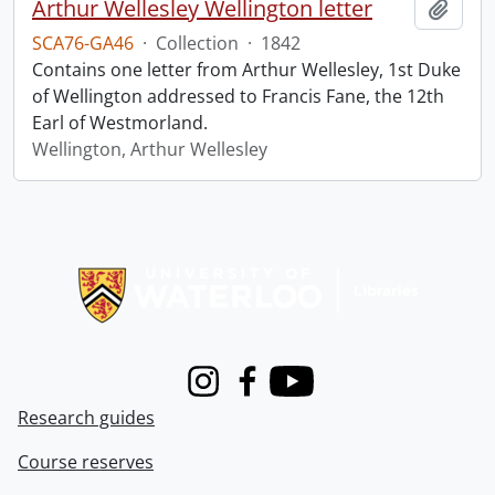
Arthur Wellesley Wellington letter
Add t
SCA76-GA46
·
Collection
·
1842
Contains one letter from Arthur Wellesley, 1st Duke
of Wellington addressed to Francis Fane, the 12th
Earl of Westmorland.
Wellington, Arthur Wellesley
Information about Libraries
Instagram
Facebook
Youtube
Research guides
Course reserves