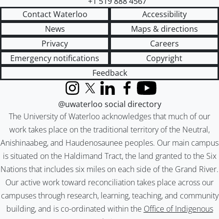
+1 519 888 4567
Contact Waterloo
Accessibility
News
Maps & directions
Privacy
Careers
Emergency notifications
Copyright
Feedback
Instagram
X (formerly Twitter)
LinkedIn
Facebook
YouTube
@uwaterloo social directory
The University of Waterloo acknowledges that much of our
work takes place on the traditional territory of the Neutral,
Anishinaabeg, and Haudenosaunee peoples. Our main campus
is situated on the Haldimand Tract, the land granted to the Six
Nations that includes six miles on each side of the Grand River.
Our active work toward reconciliation takes place across our
campuses through research, learning, teaching, and community
building, and is co-ordinated within the
Office of Indigenous