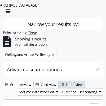
ARCHIVES DATABASE
Toggle navigation
Narrow your results by:
Print preview
Close
Showing 1 results
Archival description
Remove filter:
Wellington, Arthur Wellesley
Advanced search options
Print preview
Card view
Table view
Sort by: Date modified
Direction: Descending