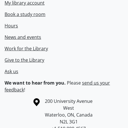
My library account
Book a study room
Hours
News and events
Work for the Library
Give to the Library
Ask us
We want to hear from you.
Please
send us your
feedback
!
Information about the University of Waterloo
Campus map
200 University Avenue
West
Waterloo
,
ON
,
Canada
N2L 3G1