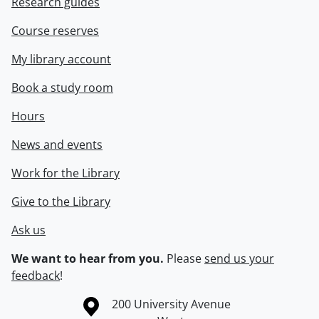
Research guides
Course reserves
My library account
Book a study room
Hours
News and events
Work for the Library
Give to the Library
Ask us
We want to hear from you.
Please
send us your
feedback
!
Information about the University of Waterloo
Campus map
200 University Avenue