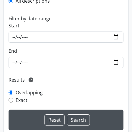
All descriptions
Filter by date range:
Start
End
Results
Overlapping
Exact