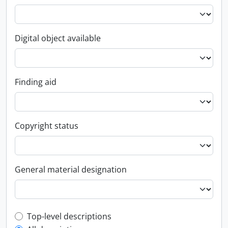
Digital object available
Finding aid
Copyright status
General material designation
Top-level description filter
Top-level descriptions