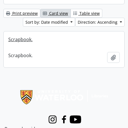
Print preview
Card view
Table view
Sort by: Date modified
Direction: Ascending
Scrapbook.
Scrapbook.
Add t
Information about Libraries
Instagram
Facebook
Youtube