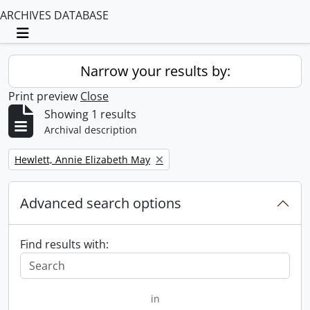
ARCHIVES DATABASE
Toggle navigation
Narrow your results by:
Print preview
Close
Showing 1 results
Archival description
Remove filter:
Hewlett, Annie Elizabeth May
Advanced search options
Find results with:
in