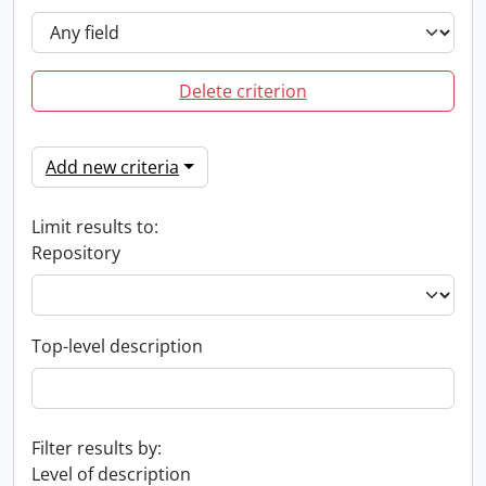
Delete criterion
Add new criteria
Limit results to:
Repository
Top-level description
Filter results by:
Level of description