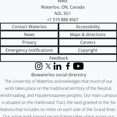
West
Waterloo
,
ON
,
Canada
N2L 3G1
+1 519 888 4567
Contact Waterloo
Accessibility
News
Maps & directions
Privacy
Careers
Emergency notifications
Copyright
Feedback
Instagram
X (formerly Twitter)
LinkedIn
Facebook
YouTube
@uwaterloo social directory
The University of Waterloo acknowledges that much of our
work takes place on the traditional territory of the Neutral,
Anishinaabeg, and Haudenosaunee peoples. Our main campus
is situated on the Haldimand Tract, the land granted to the Six
Nations that includes six miles on each side of the Grand River.
Our active work toward reconciliation takes place across our