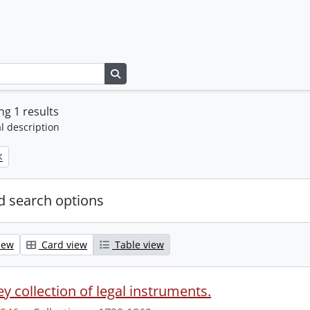
Search in browse page
g 1 results
l description
 search options
iew
Card view
Table view
y collection of legal instruments.