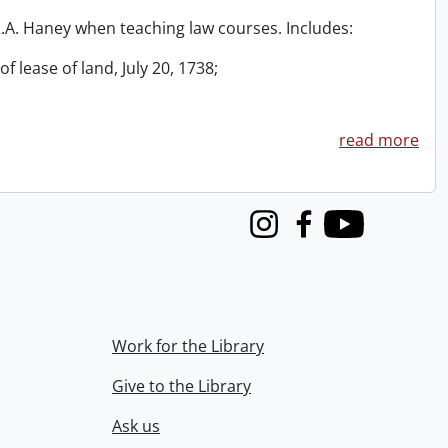
 R.A. Haney when teaching law courses. Includes:
f lease of land, July 20, 1738;
read more
Instagram
Facebook
Youtube
Work for the Library
Give to the Library
Ask us