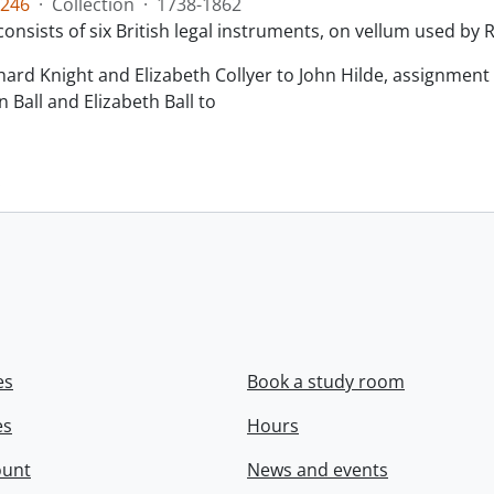
246
·
Collection
·
1738-1862
consists of six British legal instruments, on vellum used by
chard Knight and Elizabeth Collyer to John Hilde, assignment o
n Ball and Elizabeth Ball to
.
es
Book a study room
es
Hours
ount
News and events