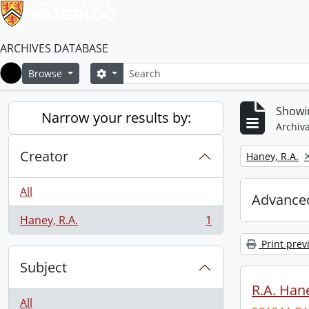
ARCHIVES DATABASE
Search
Search options
Browse
Home
Showin
Narrow your results by:
Archiva
Creator
Remove filter:
Haney, R.A.
All
Advanced
Haney, R.A.
1
, 1 results
Print prev
Subject
R.A. Hane
All