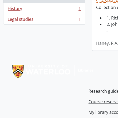
SCA244-GA
Collection 
History
1
, 1 results
1. Ri
Legal studies
1
, 1 results
2. Joh
…
Haney, R.A
Information about Libraries
Research guid
Course reserv
My library acc