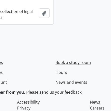
collection of legal
Add to clipboard
s.
es
Book a study room
es
Hours
ount
News and events
ar from you.
Please
send us your feedback
!
Accessibility
News
Privacy
Careers