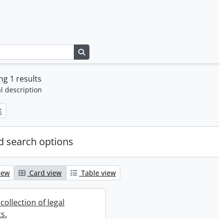
Search in browse page
g 1 results
l description
 search options
iew
Card view
Table view
collection of legal
s.