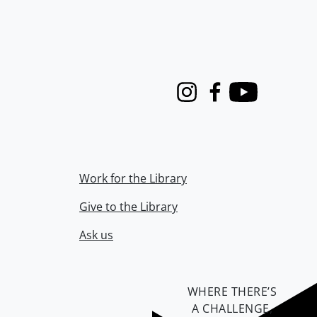
Instagram
Facebook
Youtube
Work for the Library
Give to the Library
Ask us
WHERE THERE’S
A CHALLENGE,