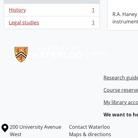
History
1
, 1 results
R.A. Haney 
instrument
Legal studies
1
, 1 results
Information about Libraries
Research guid
Course reserv
My library acc
We want to he
Information about the University of Waterloo
Campus map
200 University Avenue
Contact Waterloo
West
Maps & directions