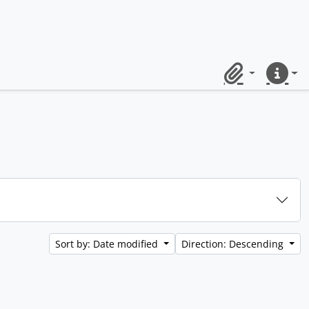
Clipboard
Quick lin
Sort by: Date modified
Direction: Descending