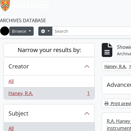
ARCHIVES DATABASE
Search
Search options
Browse
Home
Showin
Narrow your results by:
Archiva
Creator
Remove filter:
Haney, R.A.
All
Advanced
Haney, R.A.
1
, 1 results
Print prev
Subject
R.A. Haney 
instrument
All