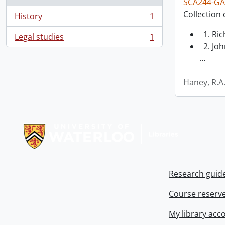
SCA244-GA
Collection 
History
1
, 1 results
1. Ri
Legal studies
1
, 1 results
2. Joh
…
Haney, R.A
Information about Libraries
Research guid
Course reserv
My library acc