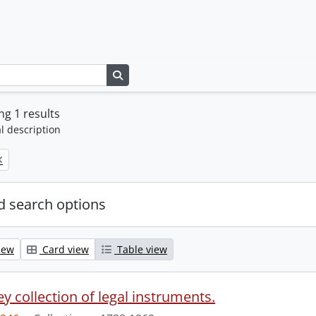
Search in browse page
g 1 results
l description
 search options
iew
Card view
Table view
y collection of legal instruments.