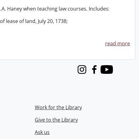
 R.A. Haney when teaching law courses. Includes:
f lease of land, July 20, 1738;
read more
Instagram
Facebook
Youtube
Work for the Library
Give to the Library
Ask us