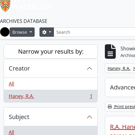
ARCHIVES DATABASE
Search
Search options
Browse
Home
Showin
Narrow your results by:
Archiva
Creator
Remove filter:
Haney, R.A.
All
Advanced
Haney, R.A.
1
, 1 results
Print prev
Subject
R.A. Hane
All