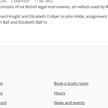
246
·
Collection
·
1738-1862
consists of six British legal instruments, on vellum used by
chard Knight and Elizabeth Collyer to John Hilde, assignment o
n Ball and Elizabeth Ball to
.
es
Book a study room
es
Hours
ount
News and events