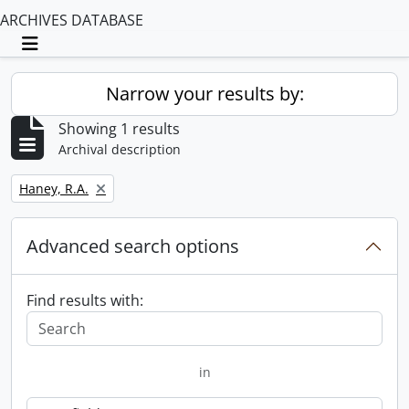
ARCHIVES DATABASE
Toggle navigation
Narrow your results by:
Showing 1 results
Archival description
Remove filter:
Haney, R.A.
Advanced search options
Find results with:
in