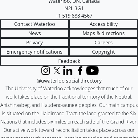
Waterloo
,
ON
,
Canada
N2L 3G1
+1 519 888 4567
Contact Waterloo
Accessibility
News
Maps & directions
Privacy
Careers
Emergency notifications
Copyright
Feedback
Instagram
X (formerly Twitter)
LinkedIn
Facebook
YouTube
@uwaterloo social directory
The University of Waterloo acknowledges that much of our
work takes place on the traditional territory of the Neutral,
Anishinaabeg, and Haudenosaunee peoples. Our main campus
is situated on the Haldimand Tract, the land granted to the Six
Nations that includes six miles on each side of the Grand River.
Our active work toward reconciliation takes place across our