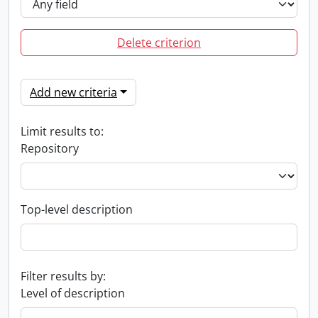
Delete criterion
Add new criteria
Limit results to:
Repository
Top-level description
Filter results by:
Level of description