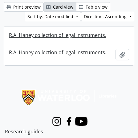
Print preview
Card view
Table view
Sort by: Date modified
Direction: Ascending
R.A. Haney collection of legal instruments.
R.A. Haney collection of legal instruments.
Add t
Information about Libraries
Instagram
Facebook
Youtube
Research guides