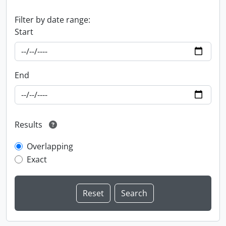
Filter by date range:
Start
End
Results
Overlapping
Exact