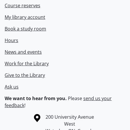
Course reserves
My library account
Book a study room
Hours
News and events
Work for the Library
Give to the Library
Ask us
We want to hear from you.
Please
send us your
feedback
!
Information about the University of Waterloo
Campus map
200 University Avenue
West