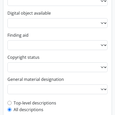
Digital object available
Finding aid
Copyright status
General material designation
Top-level description filter
Top-level descriptions
All descriptions