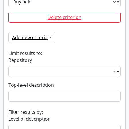
Delete criterion
Add new criteria
Limit results to:
Repository
Top-level description
Filter results by:
Level of description