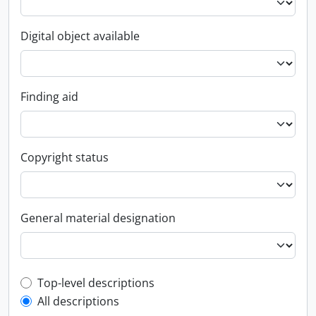
Digital object available
Finding aid
Copyright status
General material designation
Top-level description filter
Top-level descriptions
All descriptions