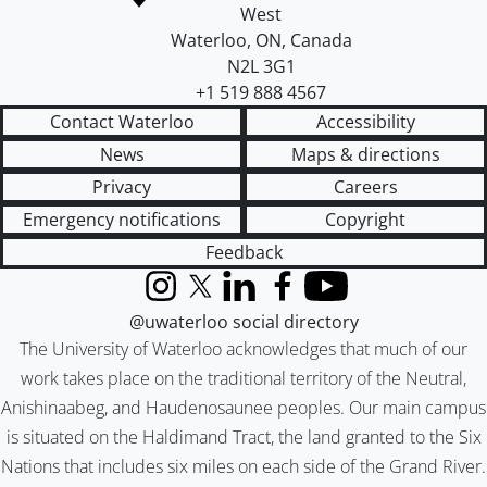
West
Waterloo
,
ON
,
Canada
N2L 3G1
+1 519 888 4567
Contact Waterloo
Accessibility
News
Maps & directions
Privacy
Careers
Emergency notifications
Copyright
Feedback
Instagram
X (formerly Twitter)
LinkedIn
Facebook
YouTube
@uwaterloo social directory
The University of Waterloo acknowledges that much of our
work takes place on the traditional territory of the Neutral,
Anishinaabeg, and Haudenosaunee peoples. Our main campus
is situated on the Haldimand Tract, the land granted to the Six
Nations that includes six miles on each side of the Grand River.