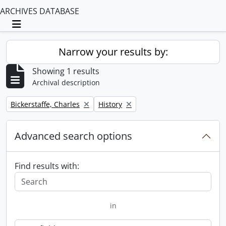
ARCHIVES DATABASE
Toggle navigation
Narrow your results by:
Showing 1 results
Archival description
Remove filter:
Remove filter:
Bickerstaffe, Charles
History
Advanced search options
Find results with:
in