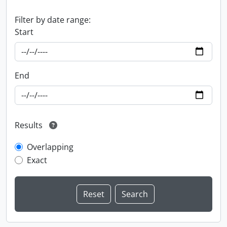
Filter by date range:
Start
End
Results
Overlapping
Exact