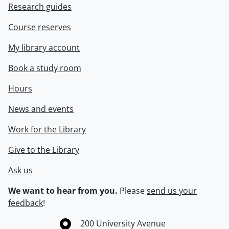
Research guides
Course reserves
My library account
Book a study room
Hours
News and events
Work for the Library
Give to the Library
Ask us
We want to hear from you.
Please
send us your
feedback
!
Information about the University of Waterloo
Campus map
200 University Avenue