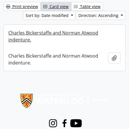
Print preview
Card view
Table view
Sort by: Date modified
Direction: Ascending
Charles Bickerstaffe and Norman Atwood
indenture.
Charles Bickerstaffe and Norman Atwood
Add t
indenture.
Information about Libraries
Instagram
Facebook
Youtube