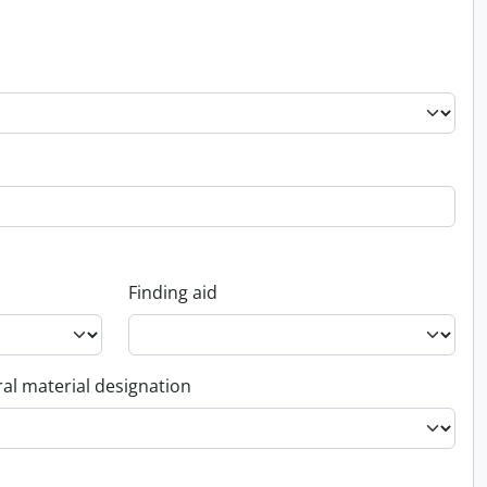
Finding aid
al material designation