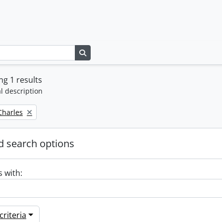
Search in browse page
g 1 results
l description
 Charles
 search options
s with:
riteria