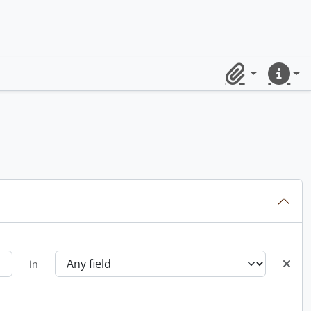
Clipboard
Quick lin
in