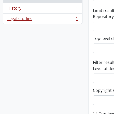
History
1
Limit result
, 1 results
Repository
Legal studies
1
, 1 results
Top-level d
Filter resul
Level of de
Copyright 
Top-lev