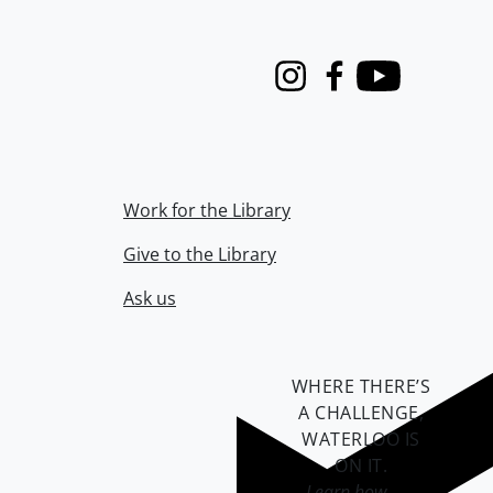
Instagram
Facebook
Youtube
Work for the Library
Give to the Library
Ask us
WHERE THERE’S
A CHALLENGE,
WATERLOO IS
ON IT
.
Learn how →