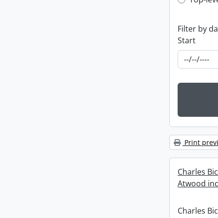
Top-leve
Filter by d
Start
Print prev
Charles Bi
Atwood ind
Charles Bi