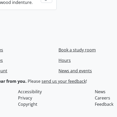
wood indenture.
es
Book a study room
es
Hours
ount
News and events
ar from you.
Please
send us your feedback
!
Accessibility
News
Privacy
Careers
Copyright
Feedback