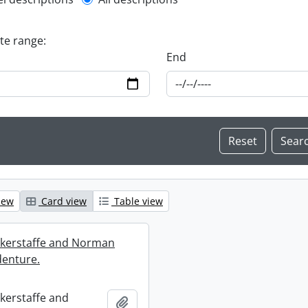
l description filter
ate range:
End
iew
Card view
Table view
ckerstaffe and Norman
enture.
ckerstaffe and
Add to clipboard