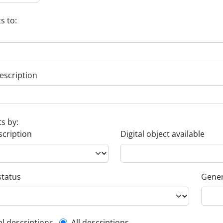
s to:
escription
ts by:
scription
Digital object available
status
Gener
el descriptions
All descriptions