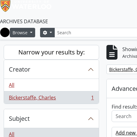
ARCHIVES DATABASE
Search
Search options
Browse
Home
Showin
Narrow your results by:
Archiva
Creator
Remove filter:
Bickerstaffe,
All
Advanced
Bickerstaffe, Charles
1
, 1 results
Find result
Subject
Add new c
All