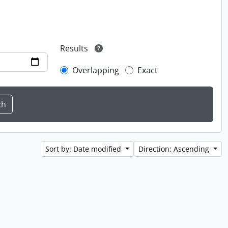
Results
Overlapping
Exact
Sort by: Date modified
Direction: Ascending