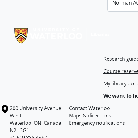
Norman At
Information about Libraries
Research guid
Course reserv
My library acc
We want to he
Information about the University of Waterloo
Campus map
200 University Avenue
Contact Waterloo
West
Maps & directions
Waterloo
,
ON
,
Canada
Emergency notifications
N2L 3G1
+1 519 888 4567