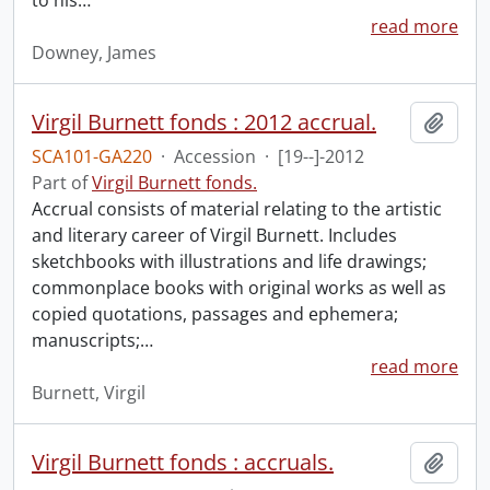
to his
…
read more
Downey, James
Virgil Burnett fonds : 2012 accrual.
Add t
SCA101-GA220
·
Accession
·
[19--]-2012
Part of
Virgil Burnett fonds.
Accrual consists of material relating to the artistic
and literary career of Virgil Burnett. Includes
sketchbooks with illustrations and life drawings;
commonplace books with original works as well as
copied quotations, passages and ephemera;
manuscripts;
…
read more
Burnett, Virgil
Virgil Burnett fonds : accruals.
Add t