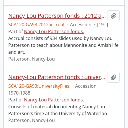
Nancy-Lou Patterson fonds : 2012 accrual.
Add t
SCA120-GA93:2012accrual
·
Accession
·
[19--]
Part of
Nancy-Lou Patterson fonds.
Accrual consists of 934 slides used by Nancy Lou
Patterson to teach about Mennonite and Amish life
and art.
Patterson, Nancy-Lou
Nancy-Lou Patterson fonds : university files
Add t
SCA120-GA93:UniversityFiles
·
Accession
·
1970-1988
Part of
Nancy-Lou Patterson fonds.
Consists of material documenting Nancy-Lou
Patterson's time at the University of Waterloo.
Patterson, Nancy-Lou