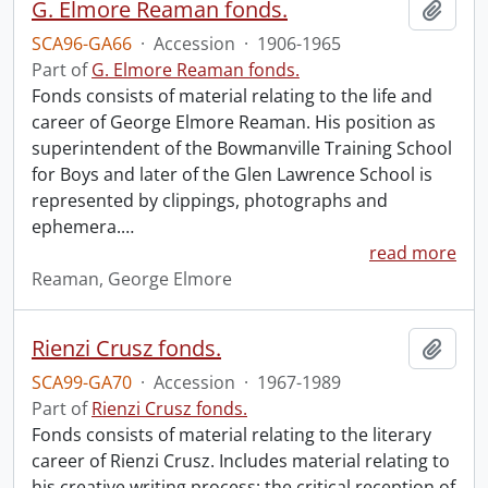
G. Elmore Reaman fonds.
Add t
SCA96-GA66
·
Accession
·
1906-1965
Part of
G. Elmore Reaman fonds.
Fonds consists of material relating to the life and
career of George Elmore Reaman. His position as
superintendent of the Bowmanville Training School
for Boys and later of the Glen Lawrence School is
represented by clippings, photographs and
ephemera.
…
read more
Reaman, George Elmore
Rienzi Crusz fonds.
Add t
SCA99-GA70
·
Accession
·
1967-1989
Part of
Rienzi Crusz fonds.
Fonds consists of material relating to the literary
career of Rienzi Crusz. Includes material relating to
his creative writing process; the critical reception of