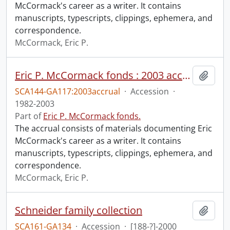
McCormack's career as a writer. It contains
manuscripts, typescripts, clippings, ephemera, and
correspondence.
McCormack, Eric P.
Eric P. McCormack fonds : 2003 accrual
Add t
SCA144-GA117:2003accrual
·
Accession
·
1982-2003
Part of
Eric P. McCormack fonds.
The accrual consists of materials documenting Eric
McCormack's career as a writer. It contains
manuscripts, typescripts, clippings, ephemera, and
correspondence.
McCormack, Eric P.
Schneider family collection
Add t
SCA161-GA134
·
Accession
·
[188-?]-2000