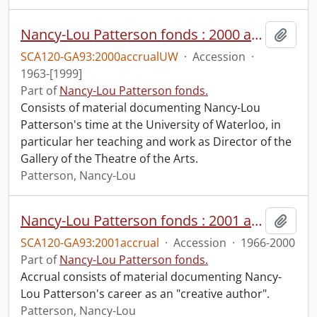
Nancy-Lou Patterson fonds : 2000 accrual university files
Add t
SCA120-GA93:2000accrualUW
·
Accession
·
1963-[1999]
Part of
Nancy-Lou Patterson fonds.
Consists of material documenting Nancy-Lou
Patterson's time at the University of Waterloo, in
particular her teaching and work as Director of the
Gallery of the Theatre of the Arts.
Patterson, Nancy-Lou
Nancy-Lou Patterson fonds : 2001 accrual.
Add t
SCA120-GA93:2001accrual
·
Accession
·
1966-2000
Part of
Nancy-Lou Patterson fonds.
Accrual consists of material documenting Nancy-
Lou Patterson's career as an "creative author".
Patterson, Nancy-Lou