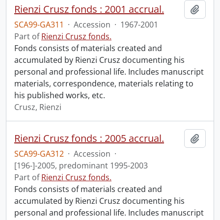
Rienzi Crusz fonds : 2001 accrual.
Add t
SCA99-GA311
·
Accession
·
1967-2001
Part of
Rienzi Crusz fonds.
Fonds consists of materials created and
accumulated by Rienzi Crusz documenting his
personal and professional life. Includes manuscript
materials, correspondence, materials relating to
his published works, etc.
Crusz, Rienzi
Rienzi Crusz fonds : 2005 accrual.
Add t
SCA99-GA312
·
Accession
·
[196-]-2005, predominant 1995-2003
Part of
Rienzi Crusz fonds.
Fonds consists of materials created and
accumulated by Rienzi Crusz documenting his
personal and professional life. Includes manuscript