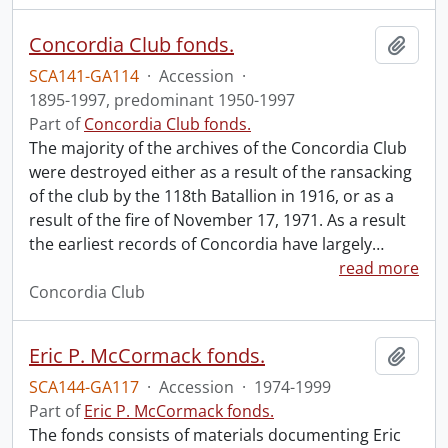
Concordia Club fonds.
Add t
SCA141-GA114
·
Accession
·
1895-1997, predominant 1950-1997
Part of
Concordia Club fonds.
The majority of the archives of the Concordia Club
were destroyed either as a result of the ransacking
of the club by the 118th Batallion in 1916, or as a
result of the fire of November 17, 1971. As a result
the earliest records of Concordia have largely
…
read more
Concordia Club
Eric P. McCormack fonds.
Add t
SCA144-GA117
·
Accession
·
1974-1999
Part of
Eric P. McCormack fonds.
The fonds consists of materials documenting Eric