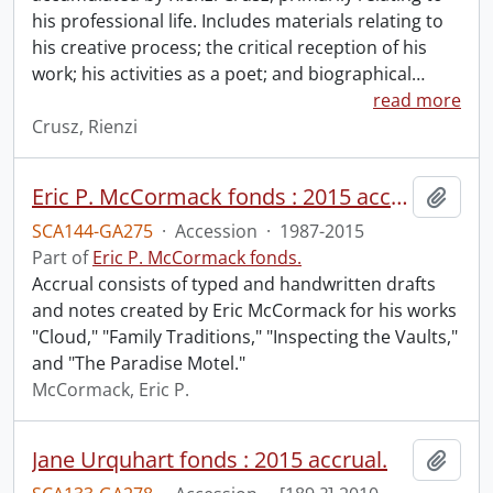
his professional life. Includes materials relating to
his creative process; the critical reception of his
work; his activities as a poet; and biographical
…
read more
Crusz, Rienzi
Eric P. McCormack fonds : 2015 accrual.
Add t
SCA144-GA275
·
Accession
·
1987-2015
Part of
Eric P. McCormack fonds.
Accrual consists of typed and handwritten drafts
and notes created by Eric McCormack for his works
"Cloud," "Family Traditions," "Inspecting the Vaults,"
and "The Paradise Motel."
McCormack, Eric P.
Jane Urquhart fonds : 2015 accrual.
Add t