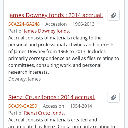
James Downey fonds : 2014 accrual.
Add t
SCA224-GA248
·
Accession
·
1966-2013
Part of
James Downey fonds.
Accrual consists of materials relating to the
personal and professional activities and interests
of James Downey from 1966 to 2013. Includes
primarily correspondence as well as files relating to
committees, consulting work, and personal
research interests.
Downey, James
Rienzi Crusz fonds : 2014 accrual.
Add t
SCA99-GA259
·
Accession
·
1954-2014
Part of
Rienzi Crusz fonds.
Accrual consists of materials created and
accumulated by Rienzi Crusz, primarily relating to