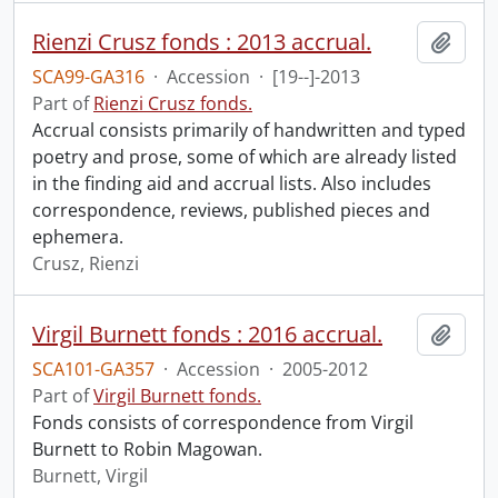
Rienzi Crusz fonds : 2013 accrual.
Add t
SCA99-GA316
·
Accession
·
[19--]-2013
Part of
Rienzi Crusz fonds.
Accrual consists primarily of handwritten and typed
poetry and prose, some of which are already listed
in the finding aid and accrual lists. Also includes
correspondence, reviews, published pieces and
ephemera.
Crusz, Rienzi
Virgil Burnett fonds : 2016 accrual.
Add t
SCA101-GA357
·
Accession
·
2005-2012
Part of
Virgil Burnett fonds.
Fonds consists of correspondence from Virgil
Burnett to Robin Magowan.
Burnett, Virgil