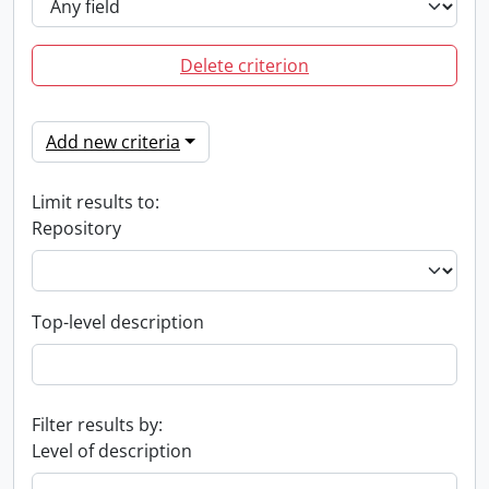
Delete criterion
Add new criteria
Limit results to:
Repository
Top-level description
Filter results by:
Level of description