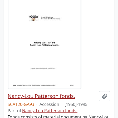
Nancy-Lou Patterson fonds.
Add t
SCA120-GA93
·
Accession
·
[1950]-1995
Part of
Nancy-Lou Patterson fonds.
Fonds consists of material documenting Nancy-Lou