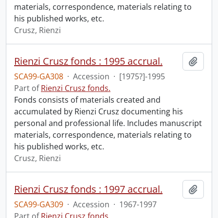
materials, correspondence, materials relating to
his published works, etc.
Crusz, Rienzi
Rienzi Crusz fonds : 1995 accrual.
Add t
SCA99-GA308
·
Accession
·
[1975?]-1995
Part of
Rienzi Crusz fonds.
Fonds consists of materials created and
accumulated by Rienzi Crusz documenting his
personal and professional life. Includes manuscript
materials, correspondence, materials relating to
his published works, etc.
Crusz, Rienzi
Rienzi Crusz fonds : 1997 accrual.
Add t
SCA99-GA309
·
Accession
·
1967-1997
Part of
Rienzi Crusz fonds.