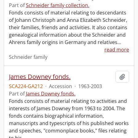
Part of
Schneider family collection.
Fonds consists of material relating to descendants
of Johann Christoph and Anna Elizabeth Schneider,
their families, friends and activities. It also contains
genealogical information about the Schneider and
Ahrens family origins in Germany and relatives
…
read more
Schneider family
James Downey fonds.
Add t
SCA224-GA212
·
Accession
·
1963-2003
Part of
James Downey fonds.
Fonds consists of material relating to activities and
interests of James Downey from 1963 to 2004. The
fonds contains biographical information,
manuscripts and typescripts of his published works
and speeches, "commonplace books," files relating