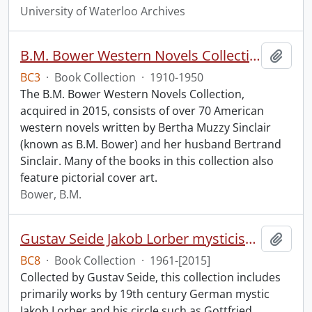
University of Waterloo Archives
B.M. Bower Western Novels Collection.
Add t
BC3
·
Book Collection
·
1910-1950
The B.M. Bower Western Novels Collection,
acquired in 2015, consists of over 70 American
western novels written by Bertha Muzzy Sinclair
(known as B.M. Bower) and her husband Bertrand
Sinclair. Many of the books in this collection also
feature pictorial cover art.
Bower, B.M.
Gustav Seide Jakob Lorber mysticism collection
Add t
BC8
·
Book Collection
·
1961-[2015]
Collected by Gustav Seide, this collection includes
primarily works by 19th century German mystic
Jakob Lorber and his circle such as Gottfried