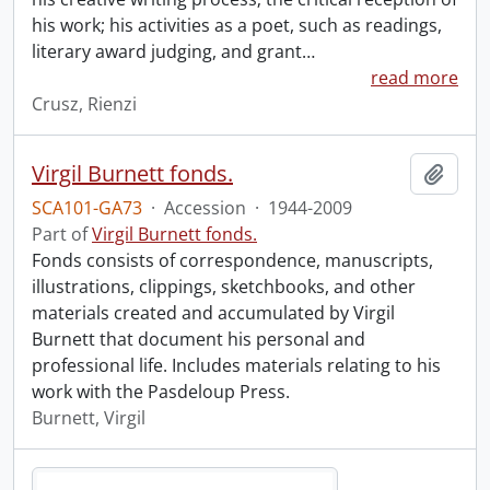
his work; his activities as a poet, such as readings,
literary award judging, and grant
…
read more
Crusz, Rienzi
Virgil Burnett fonds.
Add t
SCA101-GA73
·
Accession
·
1944-2009
Part of
Virgil Burnett fonds.
Fonds consists of correspondence, manuscripts,
illustrations, clippings, sketchbooks, and other
materials created and accumulated by Virgil
Burnett that document his personal and
professional life. Includes materials relating to his
work with the Pasdeloup Press.
Burnett, Virgil