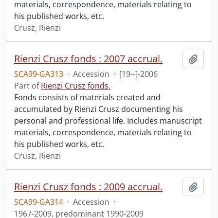
materials, correspondence, materials relating to
his published works, etc.
Crusz, Rienzi
Rienzi Crusz fonds : 2007 accrual.
Add t
SCA99-GA313
·
Accession
·
[19--]-2006
Part of
Rienzi Crusz fonds.
Fonds consists of materials created and
accumulated by Rienzi Crusz documenting his
personal and professional life. Includes manuscript
materials, correspondence, materials relating to
his published works, etc.
Crusz, Rienzi
Rienzi Crusz fonds : 2009 accrual.
Add t
SCA99-GA314
·
Accession
·
1967-2009, predominant 1990-2009