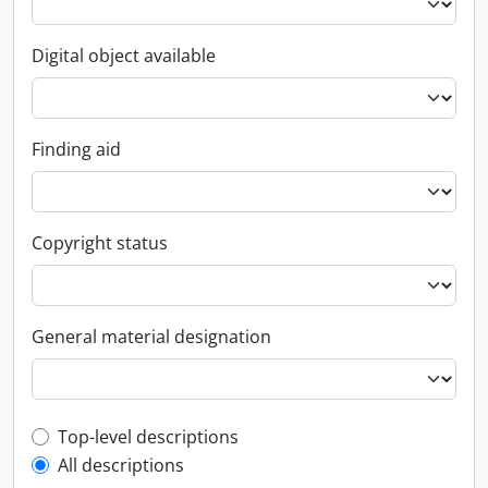
Digital object available
Finding aid
Copyright status
General material designation
Top-level description filter
Top-level descriptions
All descriptions