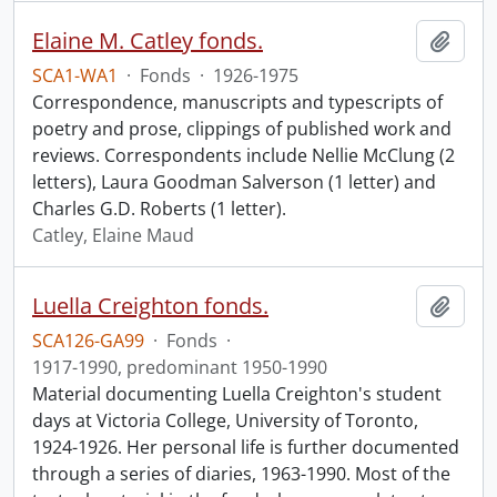
Elaine M. Catley fonds.
Add t
SCA1-WA1
·
Fonds
·
1926-1975
Correspondence, manuscripts and typescripts of
poetry and prose, clippings of published work and
reviews. Correspondents include Nellie McClung (2
letters), Laura Goodman Salverson (1 letter) and
Charles G.D. Roberts (1 letter).
Catley, Elaine Maud
Luella Creighton fonds.
Add t
SCA126-GA99
·
Fonds
·
1917-1990, predominant 1950-1990
Material documenting Luella Creighton's student
days at Victoria College, University of Toronto,
1924-1926. Her personal life is further documented
through a series of diaries, 1963-1990. Most of the