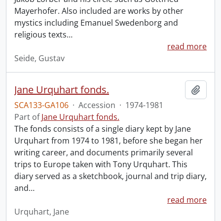
Mayerhofer. Also included are works by other
mystics including Emanuel Swedenborg and
religious texts
…
read more
Seide, Gustav
Jane Urquhart fonds.
Add t
SCA133-GA106
·
Accession
·
1974-1981
Part of
Jane Urquhart fonds.
The fonds consists of a single diary kept by Jane
Urquhart from 1974 to 1981, before she began her
writing career, and documents primarily several
trips to Europe taken with Tony Urquhart. This
diary served as a sketchbook, journal and trip diary,
and
…
read more
Urquhart, Jane