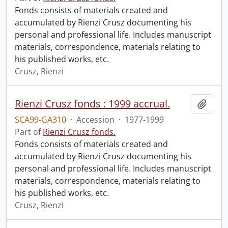
Fonds consists of materials created and
accumulated by Rienzi Crusz documenting his
personal and professional life. Includes manuscript
materials, correspondence, materials relating to
his published works, etc.
Crusz, Rienzi
Rienzi Crusz fonds : 1999 accrual.
Add t
SCA99-GA310
·
Accession
·
1977-1999
Part of
Rienzi Crusz fonds.
Fonds consists of materials created and
accumulated by Rienzi Crusz documenting his
personal and professional life. Includes manuscript
materials, correspondence, materials relating to
his published works, etc.
Crusz, Rienzi