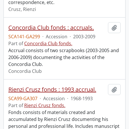
correspondence, etc.
Crusz, Rienzi
Concordia Club fonds : accruals.
Add t
SCA141-GA299
·
Accession
·
2003-2009
Part of
Concordia Club fonds.
Accrual consists of two scrapbooks (2003-2005 and
2006-2009) documenting the activities of the
Concordia Club.
Concordia Club
Rienzi Crusz fonds : 1993 accrual.
Add t
SCA99-GA307
·
Accession
·
1968-1993
Part of
Rienzi Crusz fonds.
Fonds consists of materials created and
accumulated by Rienzi Crusz documenting his
personal and professional life. Includes manuscript