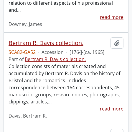
relation to different aspects of his professional
and
…
read more
Downey, James
Bertram R. Davis collection.
Add t
SCA82-GA52
·
Accession
·
[176-]-[ca. 1965]
Part of
Bertram R. Davis collection.
Collection consists of materials created and
accumulated by Bertram R. Davis on the history of
Bristol and the romantics. Includes
correspondence between 164 correspondents, 45
manuscript groups, research notes, photographs,
clippings, articles,
…
read more
Davis, Bertram R.