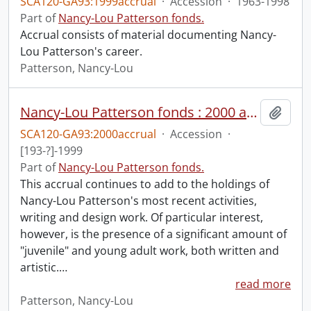
SCA120-GA93:1999accrual
·
Accession
·
1963-1998
Part of
Nancy-Lou Patterson fonds.
Accrual consists of material documenting Nancy-
Lou Patterson's career.
Patterson, Nancy-Lou
Nancy-Lou Patterson fonds : 2000 accrual.
Add t
SCA120-GA93:2000accrual
·
Accession
·
[193-?]-1999
Part of
Nancy-Lou Patterson fonds.
This accrual continues to add to the holdings of
Nancy-Lou Patterson's most recent activities,
writing and design work. Of particular interest,
however, is the presence of a significant amount of
"juvenile" and young adult work, both written and
artistic.
…
read more
Patterson, Nancy-Lou