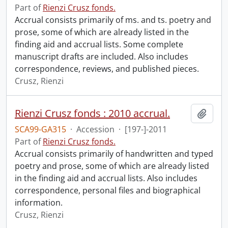
Part of
Rienzi Crusz fonds.
Accrual consists primarily of ms. and ts. poetry and
prose, some of which are already listed in the
finding aid and accrual lists. Some complete
manuscript drafts are included. Also includes
correspondence, reviews, and published pieces.
Crusz, Rienzi
Rienzi Crusz fonds : 2010 accrual.
Add t
SCA99-GA315
·
Accession
·
[197-]-2011
Part of
Rienzi Crusz fonds.
Accrual consists primarily of handwritten and typed
poetry and prose, some of which are already listed
in the finding aid and accrual lists. Also includes
correspondence, personal files and biographical
information.
Crusz, Rienzi