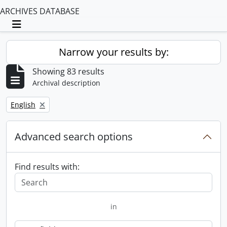
ARCHIVES DATABASE
Toggle navigation
Narrow your results by:
Showing 83 results
Archival description
Remove filter:
English
Advanced search options
Find results with:
in