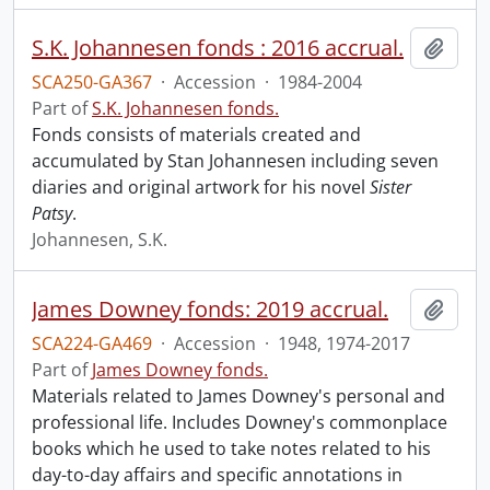
S.K. Johannesen fonds : 2016 accrual.
Add t
SCA250-GA367
·
Accession
·
1984-2004
Part of
S.K. Johannesen fonds.
Fonds consists of materials created and
accumulated by Stan Johannesen including seven
diaries and original artwork for his novel
Sister
Patsy
.
Johannesen, S.K.
James Downey fonds: 2019 accrual.
Add t
SCA224-GA469
·
Accession
·
1948, 1974-2017
Part of
James Downey fonds.
Materials related to James Downey's personal and
professional life. Includes Downey's commonplace
books which he used to take notes related to his
day-to-day affairs and specific annotations in