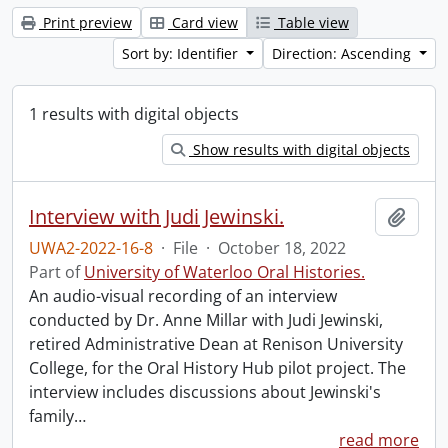
Print preview
Card view
Table view
Sort by: Identifier
Direction: Ascending
1 results with digital objects
Show results with digital objects
Interview with Judi Jewinski.
Add t
UWA2-2022-16-8
·
File
·
October 18, 2022
Part of
University of Waterloo Oral Histories.
An audio-visual recording of an interview
conducted by Dr. Anne Millar with Judi Jewinski,
retired Administrative Dean at Renison University
College, for the Oral History Hub pilot project. The
interview includes discussions about Jewinski's
family
…
read more