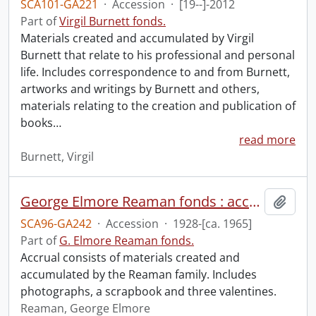
SCA101-GA221
·
Accession
·
[19--]-2012
Part of
Virgil Burnett fonds.
Materials created and accumulated by Virgil
Burnett that relate to his professional and personal
life. Includes correspondence to and from Burnett,
artworks and writings by Burnett and others,
materials relating to the creation and publication of
books
…
read more
Burnett, Virgil
George Elmore Reaman fonds : accruals.
Add t
SCA96-GA242
·
Accession
·
1928-[ca. 1965]
Part of
G. Elmore Reaman fonds.
Accrual consists of materials created and
accumulated by the Reaman family. Includes
photographs, a scrapbook and three valentines.
Reaman, George Elmore