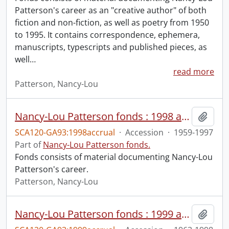
Patterson's career as an "creative author" of both
fiction and non-fiction, as well as poetry from 1950
to 1995. It contains correspondence, ephemera,
manuscripts, typescripts and published pieces, as
well
…
read more
Patterson, Nancy-Lou
Nancy-Lou Patterson fonds : 1998 accrual
Add t
SCA120-GA93:1998accrual
·
Accession
·
1959-1997
Part of
Nancy-Lou Patterson fonds.
Fonds consists of material documenting Nancy-Lou
Patterson's career.
Patterson, Nancy-Lou
Nancy-Lou Patterson fonds : 1999 accrual
Add t