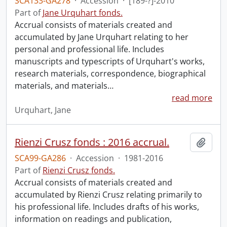
SCA133-GA278
·
Accession
·
[189-?]-2010
Part of
Jane Urquhart fonds.
Accrual consists of materials created and
accumulated by Jane Urquhart relating to her
personal and professional life. Includes
manuscripts and typescripts of Urquhart's works,
research materials, correspondence, biographical
materials, and materials
…
read more
Urquhart, Jane
Rienzi Crusz fonds : 2016 accrual.
Add t
SCA99-GA286
·
Accession
·
1981-2016
Part of
Rienzi Crusz fonds.
Accrual consists of materials created and
accumulated by Rienzi Crusz relating primarily to
his professional life. Includes drafts of his works,
information on readings and publication,