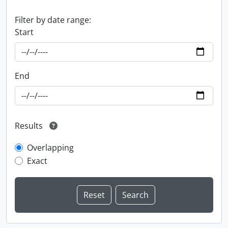
Filter by date range:
Start
End
Results
Overlapping
Exact