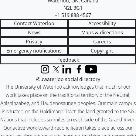
Waterloo
,
ON
,
Canada
N2L 3G1
+1 519 888 4567
Contact Waterloo
Accessibility
News
Maps & directions
Privacy
Careers
Emergency notifications
Copyright
Feedback
Instagram
X (formerly Twitter)
LinkedIn
Facebook
YouTube
@uwaterloo social directory
The University of Waterloo acknowledges that much of our
work takes place on the traditional territory of the Neutral,
Anishinaabeg, and Haudenosaunee peoples. Our main campus
is situated on the Haldimand Tract, the land granted to the Six
Nations that includes six miles on each side of the Grand River.
Our active work toward reconciliation takes place across our