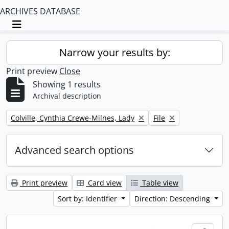
ARCHIVES DATABASE
Toggle navigation
Narrow your results by:
Print preview
Close
Showing 1 results
Archival description
Remove filter:
Remove filter:
Colville, Cynthia Crewe-Milnes, Lady
File
Advanced search options
Print preview
Card view
Table view
Sort by: Identifier
Direction: Descending