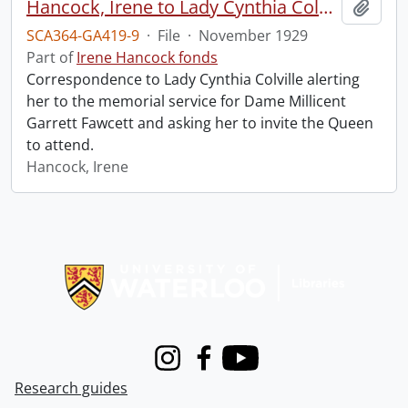
Hancock, Irene to Lady Cynthia Colville.
Add t
SCA364-GA419-9
·
File
·
November 1929
Part of
Irene Hancock fonds
Correspondence to Lady Cynthia Colville alerting
her to the memorial service for Dame Millicent
Garrett Fawcett and asking her to invite the Queen
to attend.
Hancock, Irene
Information about Libraries
Instagram
Facebook
Youtube
Research guides