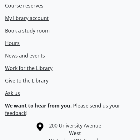
Course reserves
My library account
Book a study room
Hours
News and events
Work for the Library
Give to the Library
Ask us
We want to hear from you.
Please
send us your
feedback
!
Information about the University of Waterloo
Campus map
200 University Avenue
West