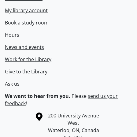
My library account
Book a study room
Hours
News and events
Work for the Library
Give to the Library
Ask us
We want to hear from you.
Please
send us your
feedback
!
Information about the University of Waterloo
Campus map
200 University Avenue
West
Waterloo
,
ON
,
Canada