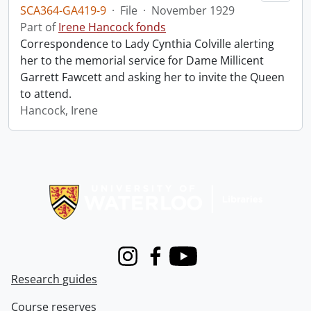
SCA364-GA419-9
·
File
·
November 1929
Part of
Irene Hancock fonds
Correspondence to Lady Cynthia Colville alerting
her to the memorial service for Dame Millicent
Garrett Fawcett and asking her to invite the Queen
to attend.
Hancock, Irene
Information about Libraries
Instagram
Facebook
Youtube
Research guides
Course reserves