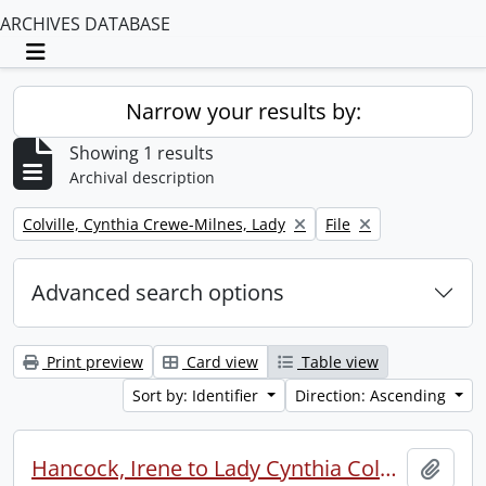
ARCHIVES DATABASE
Toggle navigation
Narrow your results by:
Showing 1 results
Archival description
Remove filter:
Remove filter:
Colville, Cynthia Crewe-Milnes, Lady
File
Advanced search options
Print preview
Card view
Table view
Sort by: Identifier
Direction: Ascending
Hancock, Irene to Lady Cynthia Colville.
Add t