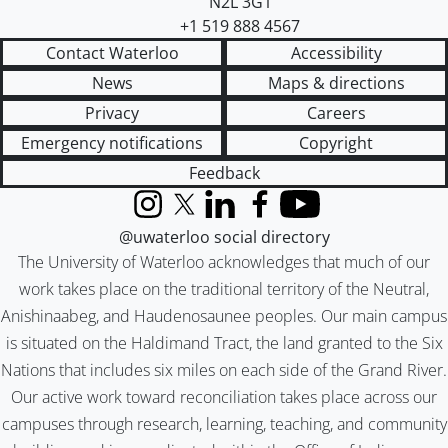
N2L 3G1
+1 519 888 4567
Contact Waterloo
Accessibility
News
Maps & directions
Privacy
Careers
Emergency notifications
Copyright
Feedback
Instagram
X (formerly Twitter)
LinkedIn
Facebook
YouTube
@uwaterloo social directory
The University of Waterloo acknowledges that much of our
work takes place on the traditional territory of the Neutral,
Anishinaabeg, and Haudenosaunee peoples. Our main campus
is situated on the Haldimand Tract, the land granted to the Six
Nations that includes six miles on each side of the Grand River.
Our active work toward reconciliation takes place across our
campuses through research, learning, teaching, and community