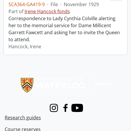
SCA364-GA419-9
·
File
·
November 1929
Part of
Irene Hancock fonds
Correspondence to Lady Cynthia Colville alerting
her to the memorial service for Dame Millicent
Garrett Fawcett and asking her to invite the Queen
to attend.
Hancock, Irene
Information about Libraries
Instagram
Facebook
Youtube
Research guides
Course reserves