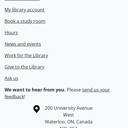
My library account
Book a study room
Hours
News and events
Work for the Library
Give to the Library
Ask us
We want to hear from you.
Please
send us your
feedback
!
Information about the University of Waterloo
Campus map
200 University Avenue
West
Waterloo
,
ON
,
Canada