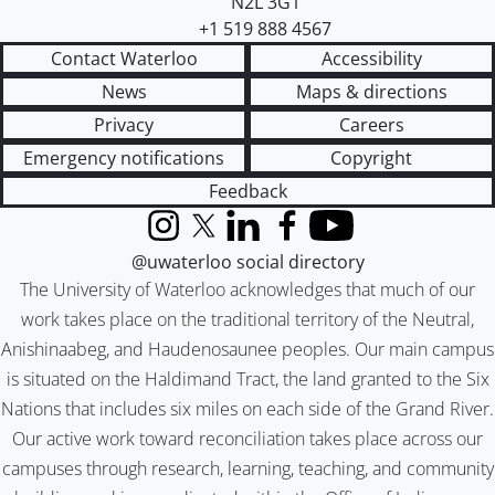
N2L 3G1
+1 519 888 4567
Contact Waterloo
Accessibility
News
Maps & directions
Privacy
Careers
Emergency notifications
Copyright
Feedback
Instagram
X (formerly Twitter)
LinkedIn
Facebook
YouTube
@uwaterloo social directory
The University of Waterloo acknowledges that much of our
work takes place on the traditional territory of the Neutral,
Anishinaabeg, and Haudenosaunee peoples. Our main campus
is situated on the Haldimand Tract, the land granted to the Six
Nations that includes six miles on each side of the Grand River.
Our active work toward reconciliation takes place across our
campuses through research, learning, teaching, and community