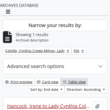
ARCHIVES DATABASE
Toggle navigation
Narrow your results by:
Showing 1 results
Archival description
Remove filter:
Remove filter:
Colville, Cynthia Crewe-Milnes, Lady
File
Advanced search options
Print preview
Card view
Table view
Sort by: End date
Direction: Ascending
Hancock, Irene to Lady Cynthia Colville.
Add t