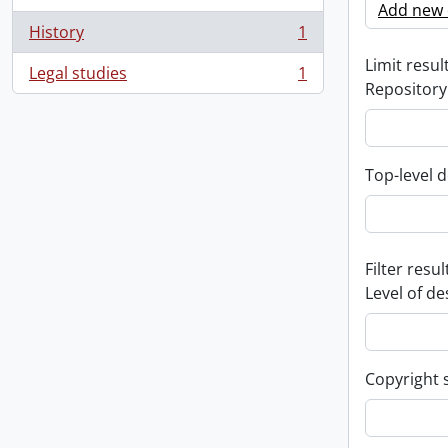
Add new c
History
1
, 1 results
Limit result
Legal studies
1
, 1 results
Repository
Top-level d
Filter resul
Level of de
Copyright 