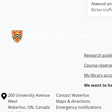
Atwood and
Bickerstaff
Information about Libraries
Research guid
Course reserv
My library acc
We want to he
Information about the University of Waterloo
Campus map
200 University Avenue
Contact Waterloo
West
Maps & directions
Waterloo
,
ON
,
Canada
Emergency notifications