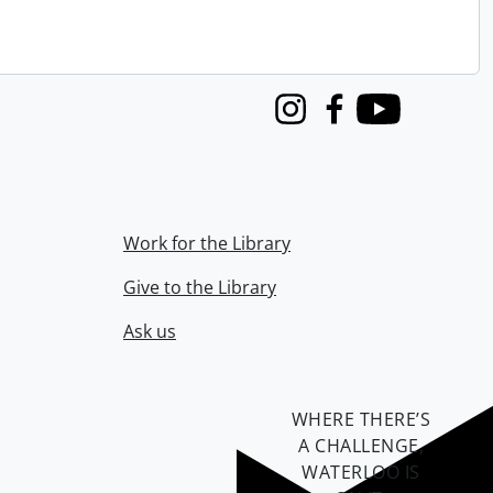
Instagram
Facebook
Youtube
Work for the Library
Give to the Library
Ask us
WHERE THERE’S
A CHALLENGE,
WATERLOO IS