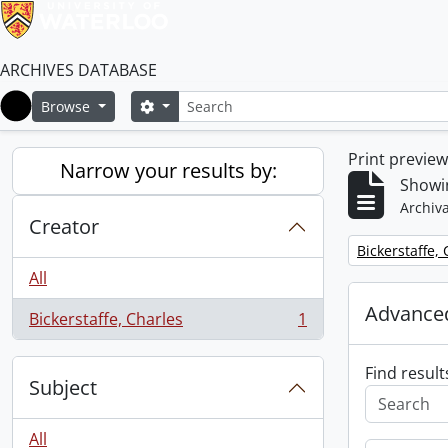
ARCHIVES DATABASE
Search
Search options
Browse
Home
Print previe
Narrow your results by:
Showin
Archiva
Creator
Remove filter:
Bickerstaffe,
All
Advanced
Bickerstaffe, Charles
1
, 1 results
Find result
Subject
All