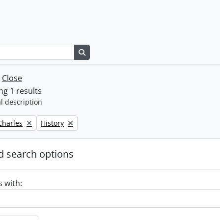
Search in browse page
w
Close
g 1 results
l description
Remove filter:
 Charles
History
 search options
s with: