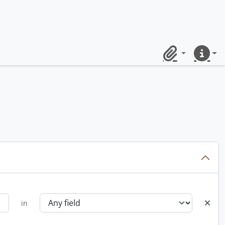
Clipboard
Quick lin
in