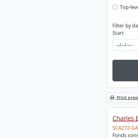
Top-leve
Top-lev
Filter by d
Start
Print prev
Charles 
SCA272-GA
Fonds cons