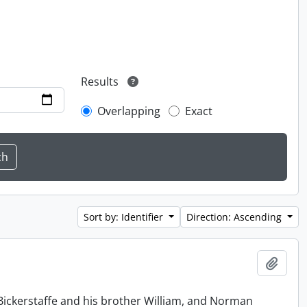
Results
Overlapping
Exact
Sort by: Identifier
Direction: Ascending
Add t
Bickerstaffe and his brother William, and Norman