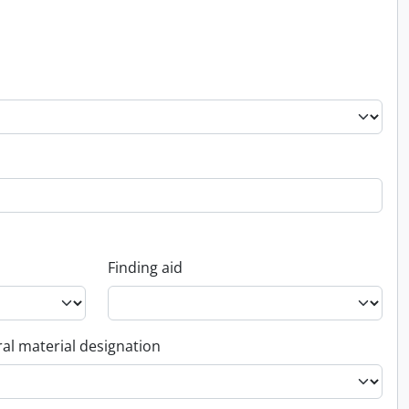
Finding aid
al material designation