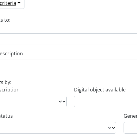
riteria
s to:
escription
ts by:
scription
Digital object available
status
Gener