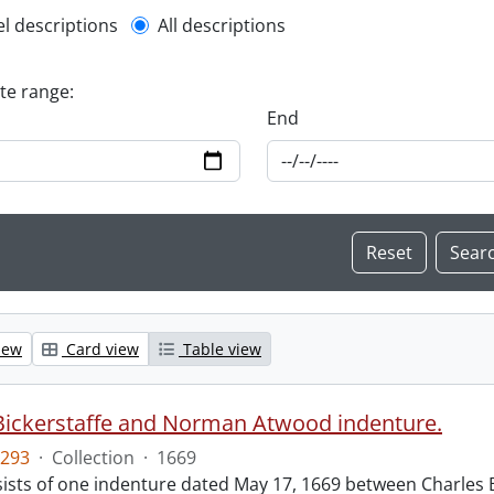
l description filter
el descriptions
All descriptions
ate range:
End
iew
Card view
Table view
Bickerstaffe and Norman Atwood indenture.
293
·
Collection
·
1669
ists of one indenture dated May 17, 1669 between Charles 