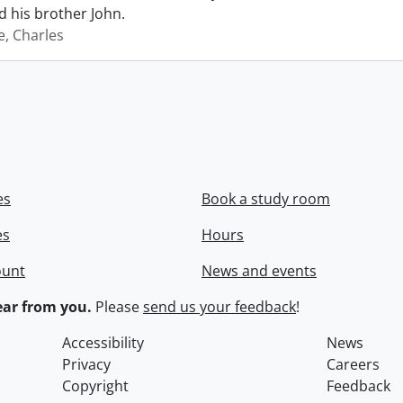
 his brother John.
e, Charles
es
Book a study room
es
Hours
ount
News and events
ar from you.
Please
send us your feedback
!
Accessibility
News
Privacy
Careers
Copyright
Feedback