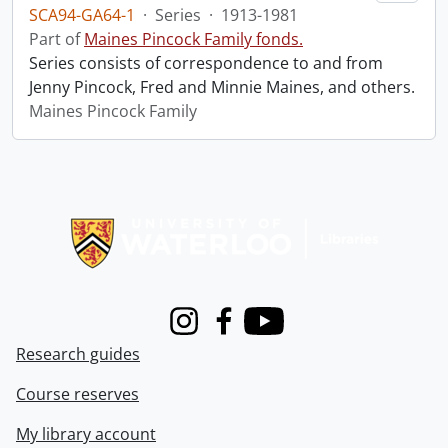
SCA94-GA64-1
·
Series
·
1913-1981
Part of
Maines Pincock Family fonds.
Series consists of correspondence to and from
Jenny Pincock, Fred and Minnie Maines, and others.
Maines Pincock Family
Information about Libraries
Instagram
Facebook
Youtube
Research guides
Course reserves
My library account