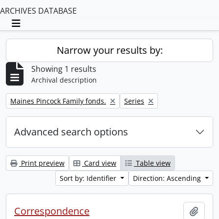
ARCHIVES DATABASE
Toggle navigation
Narrow your results by:
Showing 1 results
Archival description
Remove filter:
Remove filter:
Maines Pincock Family fonds.
Series
Advanced search options
Print preview
Card view
Table view
Sort by: Identifier
Direction: Ascending
Correspondence
Add t