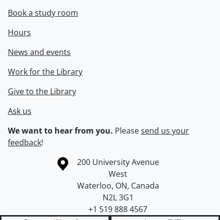
Book a study room
Hours
News and events
Work for the Library
Give to the Library
Ask us
We want to hear from you.
Please
send us your
feedback
!
Information about the University of Waterloo
Campus map
200 University Avenue
West
Waterloo
,
ON
,
Canada
N2L 3G1
+1 519 888 4567