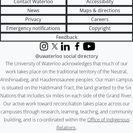
Contact Waterloo
Accessibility
News
Maps & directions
Privacy
Careers
Emergency notifications
Copyright
Feedback
Instagram
X (formerly Twitter)
LinkedIn
Facebook
YouTube
@uwaterloo social directory
The University of Waterloo acknowledges that much of our
work takes place on the traditional territory of the Neutral,
Anishinaabeg, and Haudenosaunee peoples. Our main campus
is situated on the Haldimand Tract, the land granted to the Six
Nations that includes six miles on each side of the Grand River.
Our active work toward reconciliation takes place across our
campuses through research, learning, teaching, and community
building, and is co-ordinated within the
Office of Indigenous
Relations
.