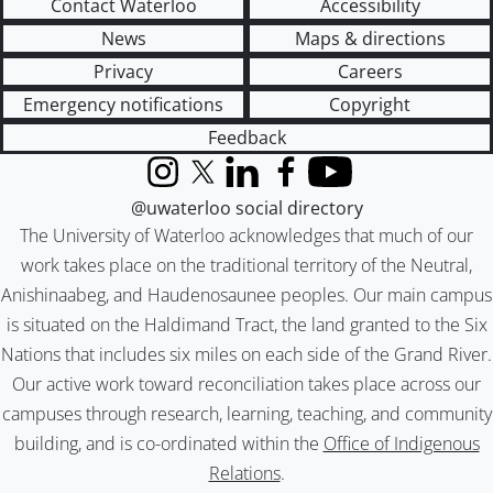
Contact Waterloo
Accessibility
News
Maps & directions
Privacy
Careers
Emergency notifications
Copyright
Feedback
Instagram
X (formerly Twitter)
LinkedIn
Facebook
YouTube
@uwaterloo social directory
The University of Waterloo acknowledges that much of our
work takes place on the traditional territory of the Neutral,
Anishinaabeg, and Haudenosaunee peoples. Our main campus
is situated on the Haldimand Tract, the land granted to the Six
Nations that includes six miles on each side of the Grand River.
Our active work toward reconciliation takes place across our
campuses through research, learning, teaching, and community
building, and is co-ordinated within the
Office of Indigenous
Relations
.