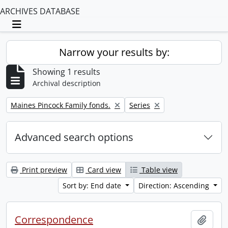
ARCHIVES DATABASE
Toggle navigation
Narrow your results by:
Showing 1 results
Archival description
Remove filter:
Remove filter:
Maines Pincock Family fonds.
Series
Advanced search options
Print preview
Card view
Table view
Sort by: End date
Direction: Ascending
Correspondence
Add t