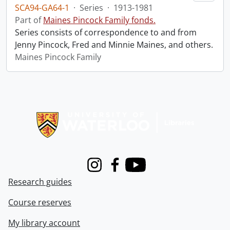
SCA94-GA64-1
·
Series
·
1913-1981
Part of
Maines Pincock Family fonds.
Series consists of correspondence to and from
Jenny Pincock, Fred and Minnie Maines, and others.
Maines Pincock Family
Information about Libraries
Instagram
Facebook
Youtube
Research guides
Course reserves
My library account