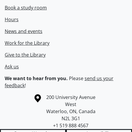
Book a study room
Hours
News and events
Work for the Library
Give to the Library
Ask us
We want to hear from you.
Please
send us your
feedback
!
Information about the University of Waterloo
Campus map
200 University Avenue
West
Waterloo
,
ON
,
Canada
N2L 3G1
+1 519 888 4567