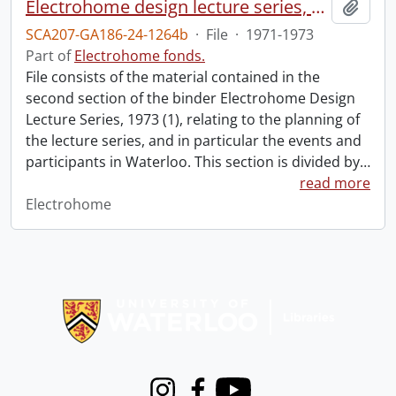
Electrohome design lecture series, 1973 (1) : section 2 : Waterloo.
Add t
SCA207-GA186-24-1264b
·
File
·
1971-1973
Part of
Electrohome fonds.
File consists of the material contained in the
second section of the binder Electrohome Design
Lecture Series, 1973 (1), relating to the planning of
the lecture series, and in particular the events and
participants in Waterloo. This section is divided by
…
read more
Electrohome
Information about Libraries