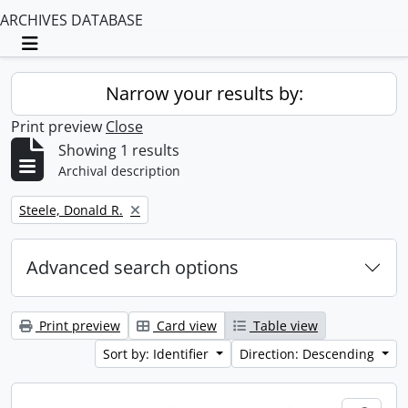
ARCHIVES DATABASE
Toggle navigation
Narrow your results by:
Print preview
Close
Showing 1 results
Archival description
Remove filter:
Steele, Donald R.
Advanced search options
Print preview
Card view
Table view
Sort by: Identifier
Direction: Descending