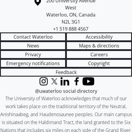
Information about the University of Waterloo
Campus map
200 University Avenue
West
Waterloo
,
ON
,
Canada
N2L 3G1
+1 519 888 4567
Contact Waterloo
Accessibility
News
Maps & directions
Privacy
Careers
Emergency notifications
Copyright
Feedback
Instagram
X (formerly Twitter)
LinkedIn
Facebook
YouTube
@uwaterloo social directory
The University of Waterloo acknowledges that much of our
work takes place on the traditional territory of the Neutral,
Anishinaabeg, and Haudenosaunee peoples. Our main campus
is situated on the Haldimand Tract, the land granted to the Six
Nations that includes six miles on each side of the Grand River.