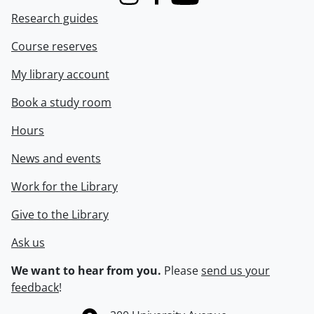
Instagram
Facebook
Youtube
Research guides
Course reserves
My library account
Book a study room
Hours
News and events
Work for the Library
Give to the Library
Ask us
We want to hear from you.
Please
send us your
feedback
!