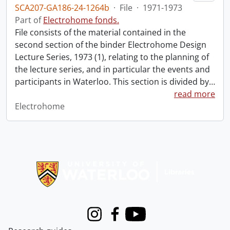
SCA207-GA186-24-1264b
·
File
·
1971-1973
Part of
Electrohome fonds.
File consists of the material contained in the
second section of the binder Electrohome Design
Lecture Series, 1973 (1), relating to the planning of
the lecture series, and in particular the events and
participants in Waterloo. This section is divided by
…
read more
Electrohome
Information about Libraries
Instagram
Facebook
Youtube