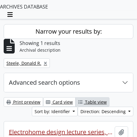
ARCHIVES DATABASE
Toggle navigation
Narrow your results by:
Showing 1 results
Archival description
Remove filter:
Steele, Donald R.
Advanced search options
Print preview
Card view
Table view
Sort by: Identifier
Direction: Descending
Electrohome design lecture series, 1973 (1) : section 2 : Waterloo.
Add t