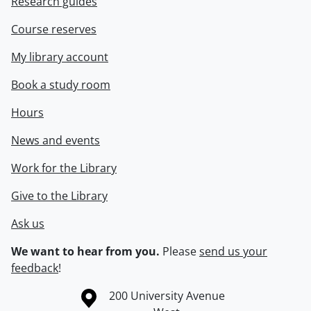
Research guides
Course reserves
My library account
Book a study room
Hours
News and events
Work for the Library
Give to the Library
Ask us
We want to hear from you.
Please
send us your
feedback
!
Information about the University of Waterloo
Campus map
200 University Avenue