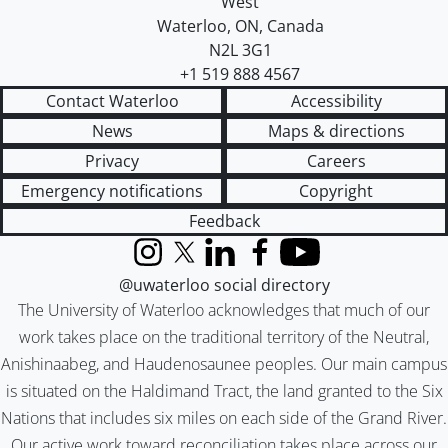
West
Waterloo
,
ON
,
Canada
N2L 3G1
+1 519 888 4567
Contact Waterloo
Accessibility
News
Maps & directions
Privacy
Careers
Emergency notifications
Copyright
Feedback
Instagram
X (formerly Twitter)
LinkedIn
Facebook
YouTube
@uwaterloo social directory
The University of Waterloo acknowledges that much of our
work takes place on the traditional territory of the Neutral,
Anishinaabeg, and Haudenosaunee peoples. Our main campus
is situated on the Haldimand Tract, the land granted to the Six
Nations that includes six miles on each side of the Grand River.
Our active work toward reconciliation takes place across our