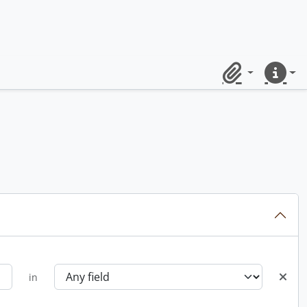
Clipboard
Quick lin
in