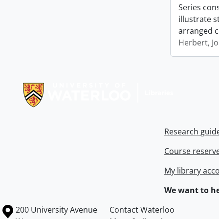
Series con
illustrate 
arranged c
Herbert, J
Information about Libraries
Research guid
Course reserv
My library acc
We want to he
Information about the University of Waterloo
Campus map
200 University Avenue
Contact Waterloo