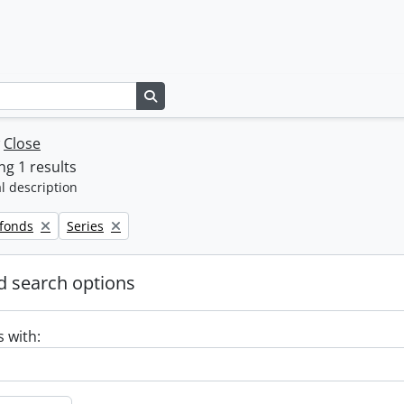
Search in browse page
w
Close
g 1 results
l description
Remove filter:
 fonds
Series
 search options
s with: