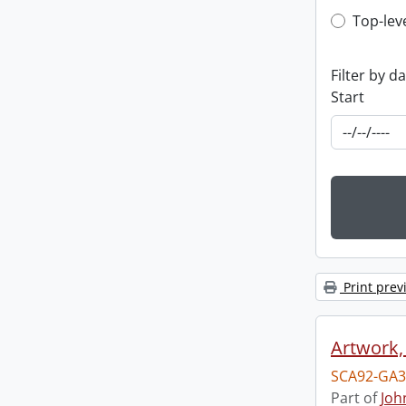
Top-leve
Top-lev
Filter by d
Start
Print prev
Artwork,
SCA92-GA3
Part of
Joh