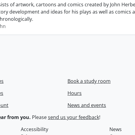
sists of artwork, cartoons and comics created by John Herb
story development and ideas for his plays as well as comics a
hronologically.
ohn
es
Book a study room
es
Hours
ount
News and events
ar from you.
Please
send us your feedback
!
Accessibility
News