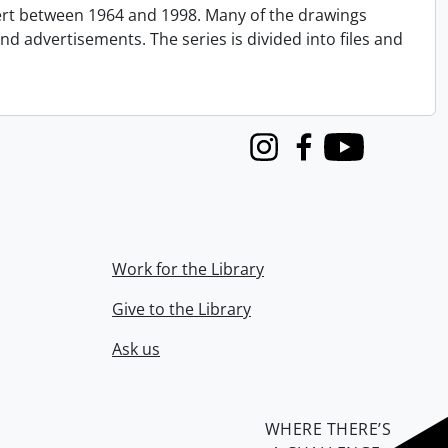
ert between 1964 and 1998. Many of the drawings
nd advertisements. The series is divided into files and
Instagram
Facebook
Youtube
Work for the Library
Give to the Library
Ask us
WHERE THERE’S