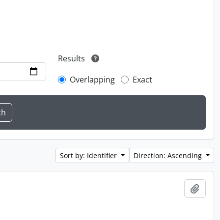
Results
Overlapping
Exact
Sort by: Identifier
Direction: Ascending
Add t