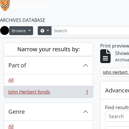
ARCHIVES DATABASE
Search
Search options
Browse
Home
Print previe
Narrow your results by:
Showin
Archiva
Part of
Remove filter:
John Herbert
All
Advanced
John Herbert fonds
1
, 1 results
Find result
Genre
All