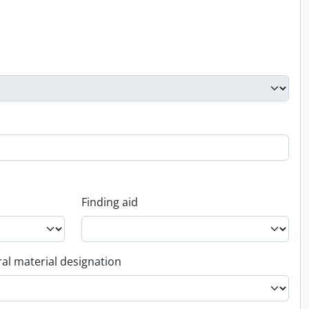
Finding aid
al material designation