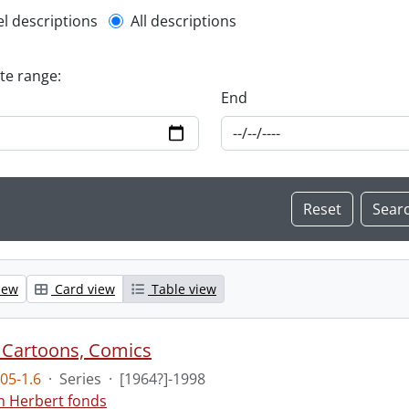
l description filter
el descriptions
All descriptions
ate range:
End
iew
Card view
Table view
 Cartoons, Comics
05-1.6
·
Series
·
[1964?]-1998
n Herbert fonds