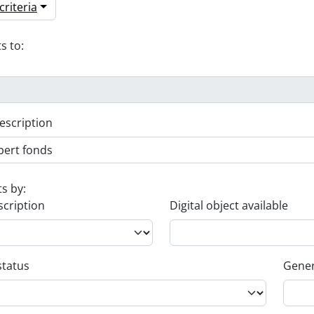
riteria
s to:
escription
ts by:
scription
Digital object available
status
Gener