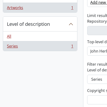
Add new c
Artworks
1
, 1 results
Limit result
Repository
Level of description
All
Top-level d
Series
1
, 1 results
Filter resul
Level of de
Copyright 