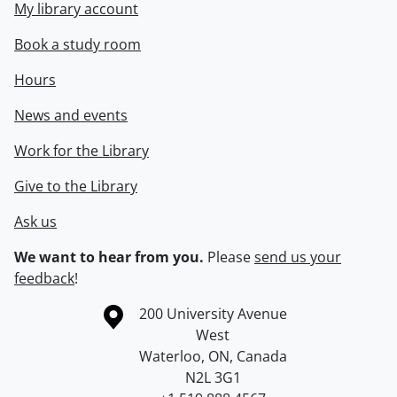
My library account
Book a study room
Hours
News and events
Work for the Library
Give to the Library
Ask us
We want to hear from you.
Please
send us your
feedback
!
Information about the University of Waterloo
Campus map
200 University Avenue
West
Waterloo
,
ON
,
Canada
N2L 3G1