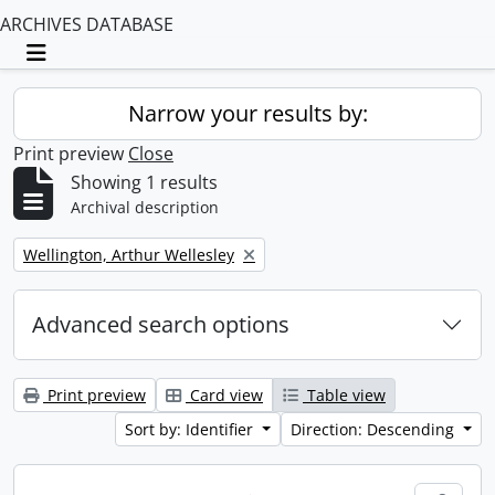
ARCHIVES DATABASE
Toggle navigation
Narrow your results by:
Print preview
Close
Showing 1 results
Archival description
Remove filter:
Wellington, Arthur Wellesley
Advanced search options
Print preview
Card view
Table view
Sort by: Identifier
Direction: Descending