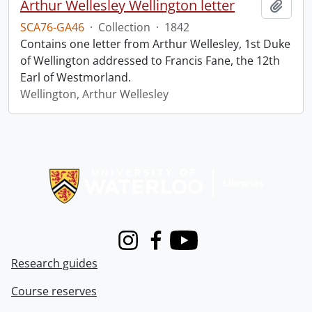
Arthur Wellesley Wellington letter
Add t
SCA76-GA46
·
Collection
·
1842
Contains one letter from Arthur Wellesley, 1st Duke
of Wellington addressed to Francis Fane, the 12th
Earl of Westmorland.
Wellington, Arthur Wellesley
Information about Libraries
Instagram
Facebook
Youtube
Research guides
Course reserves