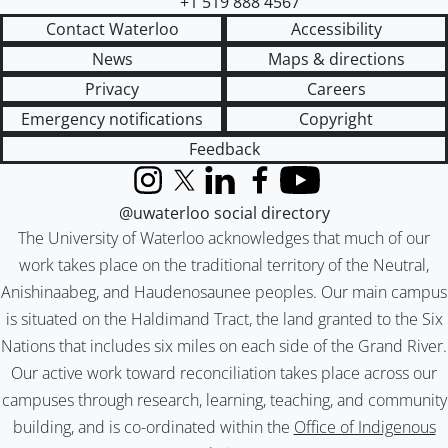
+1 519 888 4567
Contact Waterloo
Accessibility
News
Maps & directions
Privacy
Careers
Emergency notifications
Copyright
Feedback
Instagram
X (formerly Twitter)
LinkedIn
Facebook
YouTube
@uwaterloo social directory
The University of Waterloo acknowledges that much of our
work takes place on the traditional territory of the Neutral,
Anishinaabeg, and Haudenosaunee peoples. Our main campus
is situated on the Haldimand Tract, the land granted to the Six
Nations that includes six miles on each side of the Grand River.
Our active work toward reconciliation takes place across our
campuses through research, learning, teaching, and community
building, and is co-ordinated within the
Office of Indigenous