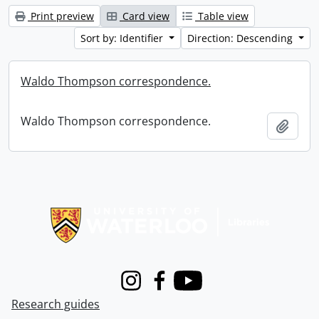
Print preview
Card view
Table view
Sort by: Identifier
Direction: Descending
Waldo Thompson correspondence.
Waldo Thompson correspondence.
Add t
Information about Libraries
Instagram
Facebook
Youtube
Research guides