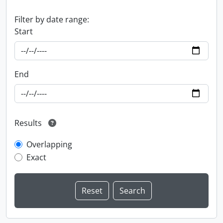
Filter by date range:
Start
End
Results
Overlapping
Exact