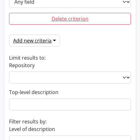
Delete criterion
Add new criteria
Limit results to:
Repository
Top-level description
Filter results by:
Level of description