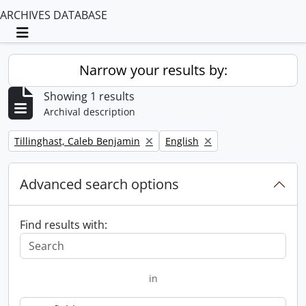
ARCHIVES DATABASE
Toggle navigation
Narrow your results by:
Showing 1 results
Archival description
Remove filter:
Remove filter:
Tillinghast, Caleb Benjamin
English
Advanced search options
Find results with:
in