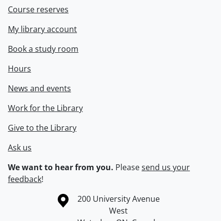
Course reserves
My library account
Book a study room
Hours
News and events
Work for the Library
Give to the Library
Ask us
We want to hear from you.
Please
send us your
feedback
!
Information about the University of Waterloo
Campus map
200 University Avenue
West