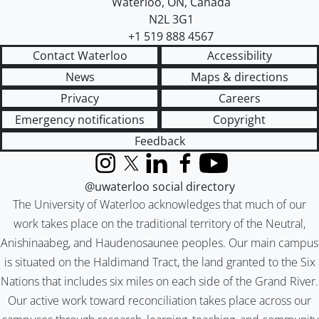
Waterloo
,
ON
,
Canada
N2L 3G1
+1 519 888 4567
Contact Waterloo
Accessibility
News
Maps & directions
Privacy
Careers
Emergency notifications
Copyright
Feedback
Instagram
X (formerly Twitter)
LinkedIn
Facebook
YouTube
@uwaterloo social directory
The University of Waterloo acknowledges that much of our
work takes place on the traditional territory of the Neutral,
Anishinaabeg, and Haudenosaunee peoples. Our main campus
is situated on the Haldimand Tract, the land granted to the Six
Nations that includes six miles on each side of the Grand River.
Our active work toward reconciliation takes place across our