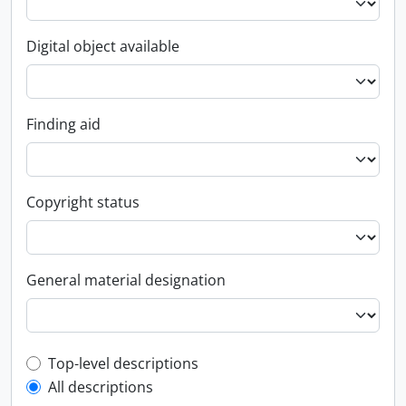
Digital object available
Finding aid
Copyright status
General material designation
Top-level description filter
Top-level descriptions
All descriptions