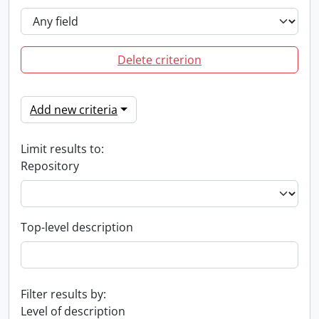
Delete criterion
Add new criteria
Limit results to:
Repository
Top-level description
Filter results by:
Level of description