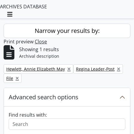
ARCHIVES DATABASE
Toggle navigation
Narrow your results by:
Print preview
Close
Showing 1 results
Archival description
Remove filter:
Remove filter:
Hewlett, Annie Elizabeth May
Regina Leader-Post
Remove filter:
File
Advanced search options
Find results with: