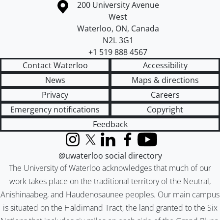
Information about the University of Waterloo
Campus map
200 University Avenue
West
Waterloo
,
ON
,
Canada
N2L 3G1
+1 519 888 4567
Contact Waterloo
Accessibility
News
Maps & directions
Privacy
Careers
Emergency notifications
Copyright
Feedback
Instagram
X (formerly Twitter)
LinkedIn
Facebook
YouTube
@uwaterloo social directory
The University of Waterloo acknowledges that much of our
work takes place on the traditional territory of the Neutral,
Anishinaabeg, and Haudenosaunee peoples. Our main campus
is situated on the Haldimand Tract, the land granted to the Six