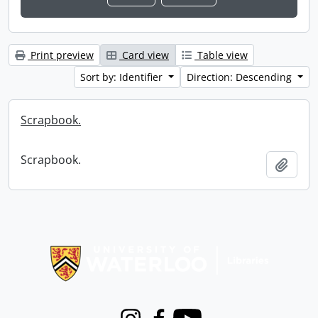
Print preview
Card view
Table view
Sort by: Identifier
Direction: Descending
Scrapbook.
Scrapbook.
Add t
Information about Libraries