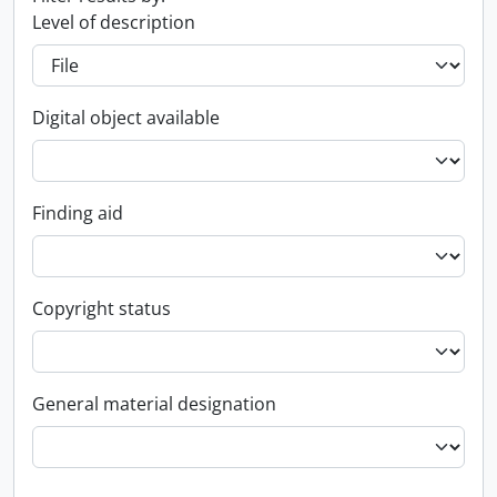
Level of description
Digital object available
Finding aid
Copyright status
General material designation