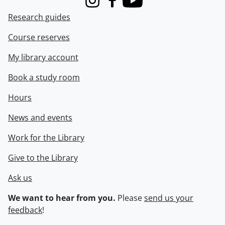
Instagram
Facebook
Youtube
Research guides
Course reserves
My library account
Book a study room
Hours
News and events
Work for the Library
Give to the Library
Ask us
We want to hear from you.
Please
send us your
feedback
!