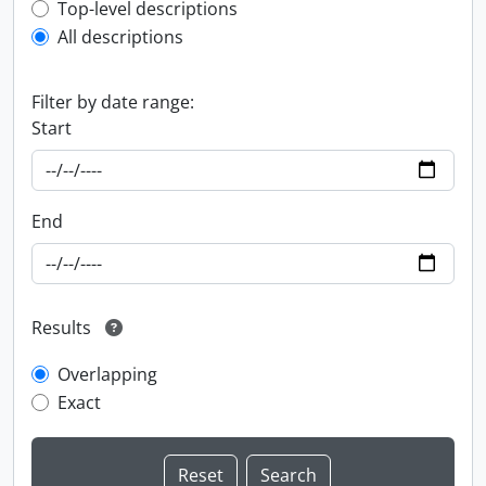
Top-level description filter
Top-level descriptions
All descriptions
Filter by date range:
Start
End
Results
Overlapping
Exact