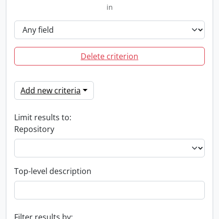
in
Delete criterion
Add new criteria
Limit results to:
Repository
Top-level description
Filter results by: