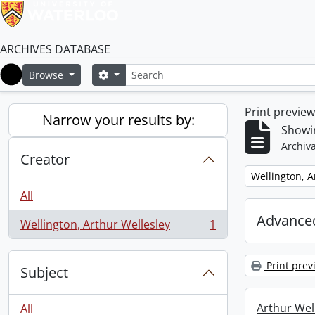
ARCHIVES DATABASE
Search
Search options
Browse
Home
Print previe
Narrow your results by:
Showin
Archiva
Creator
Remove filter:
Wellington, A
All
Advanced
Wellington, Arthur Wellesley
1
, 1 results
Print prev
Subject
Arthur Well
All