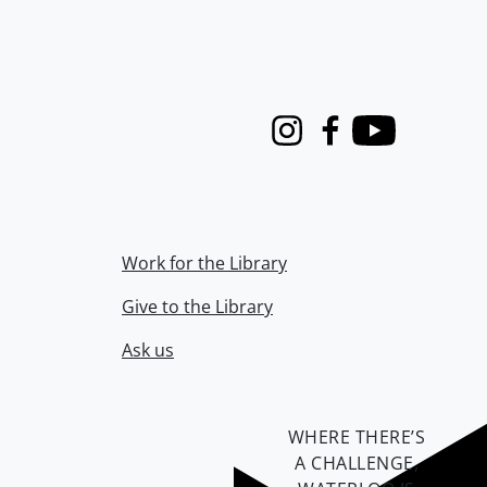
Instagram
Facebook
Youtube
Work for the Library
Give to the Library
Ask us
WHERE THERE’S
A CHALLENGE,