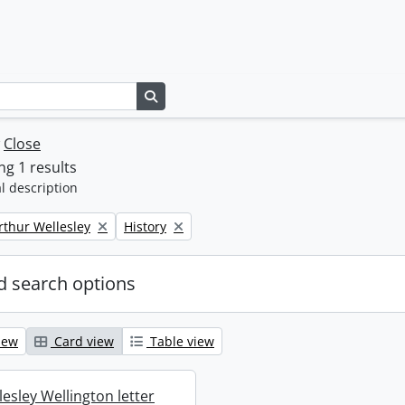
Search in browse page
w
Close
g 1 results
l description
Remove filter:
rthur Wellesley
History
 search options
iew
Card view
Table view
esley Wellington letter