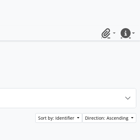
Clipboard
Quick lin
Sort by: Identifier
Direction: Ascending