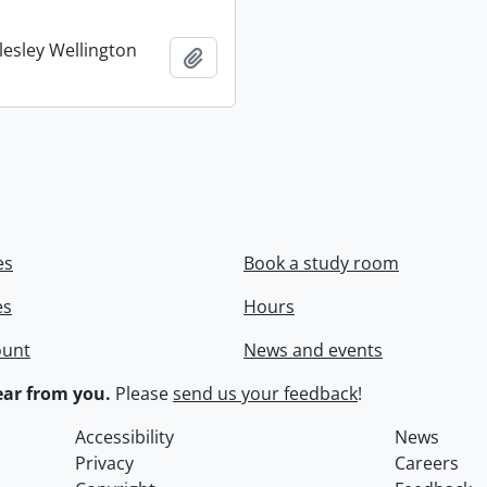
lesley Wellington
Add to clipboard
es
Book a study room
es
Hours
ount
News and events
ar from you.
Please
send us your feedback
!
Accessibility
News
Privacy
Careers