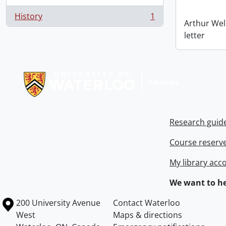
History
1
, 1 results
Arthur Wel
letter
Information about Libraries
Research guid
Course reserv
My library acc
We want to he
Information about the University of Waterloo
Campus map
200 University Avenue
Contact Waterloo
West
Maps & directions