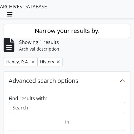
ARCHIVES DATABASE
Toggle navigation
Narrow your results by:
Showing 1 results
Archival description
Remove filter:
Remove filter:
Haney, R.A.
History
Advanced search options
Find results with:
in