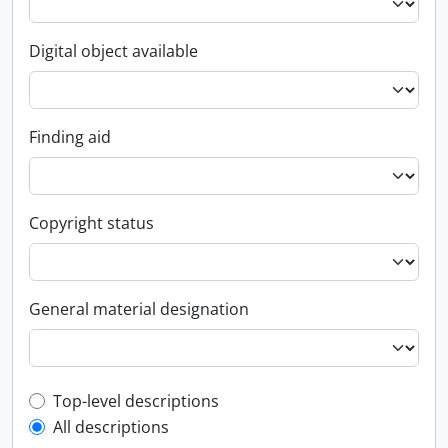
Digital object available
Finding aid
Copyright status
General material designation
Top-level description filter
Top-level descriptions
All descriptions