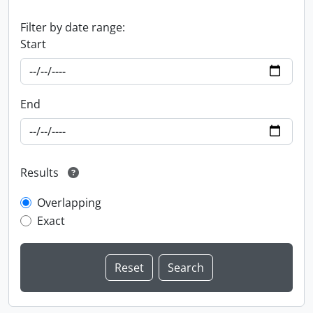
Filter by date range:
Start
End
Results
Overlapping
Exact