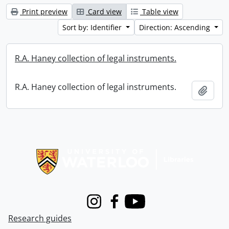
Print preview
Card view
Table view
Sort by: Identifier
Direction: Ascending
R.A. Haney collection of legal instruments.
R.A. Haney collection of legal instruments.
Add t
Information about Libraries
Instagram
Facebook
Youtube
Research guides