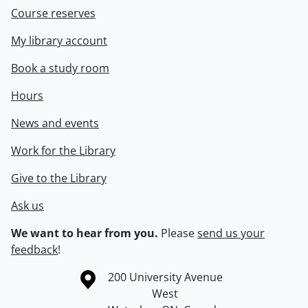
Course reserves
My library account
Book a study room
Hours
News and events
Work for the Library
Give to the Library
Ask us
We want to hear from you.
Please
send us your
feedback
!
Information about the University of Waterloo
Campus map
200 University Avenue
West