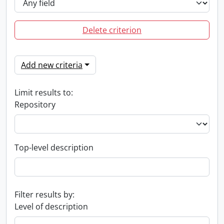
Delete criterion
Add new criteria
Limit results to:
Repository
Top-level description
Filter results by:
Level of description