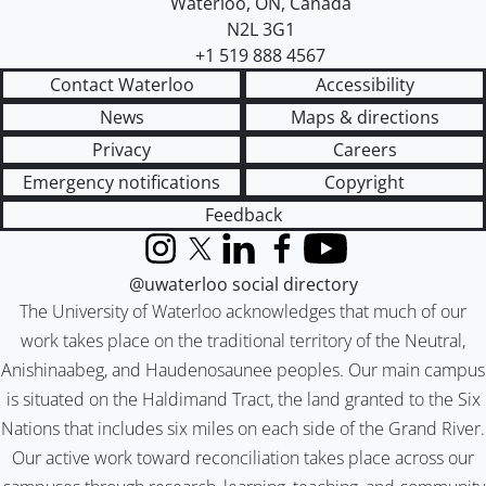
Waterloo
,
ON
,
Canada
N2L 3G1
+1 519 888 4567
Contact Waterloo
Accessibility
News
Maps & directions
Privacy
Careers
Emergency notifications
Copyright
Feedback
Instagram
X (formerly Twitter)
LinkedIn
Facebook
YouTube
@uwaterloo social directory
The University of Waterloo acknowledges that much of our
work takes place on the traditional territory of the Neutral,
Anishinaabeg, and Haudenosaunee peoples. Our main campus
is situated on the Haldimand Tract, the land granted to the Six
Nations that includes six miles on each side of the Grand River.
Our active work toward reconciliation takes place across our