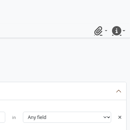
Clipboard
Quick lin
in