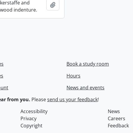
ckerstaffe and
Add to clipboard
wood indenture.
es
Book a study room
es
Hours
ount
News and events
ar from you.
Please
send us your feedback
!
Accessibility
News
Privacy
Careers
Copyright
Feedback