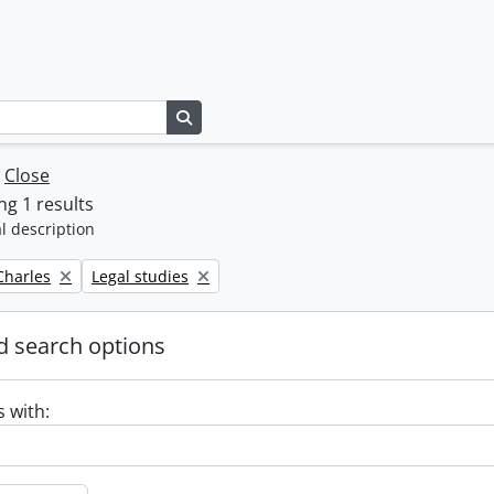
Search in browse page
w
Close
g 1 results
l description
Remove filter:
 Charles
Legal studies
 search options
s with: