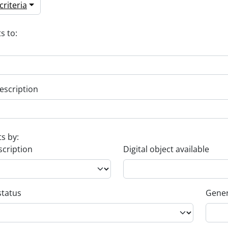
riteria
s to:
escription
ts by:
scription
Digital object available
status
Gener