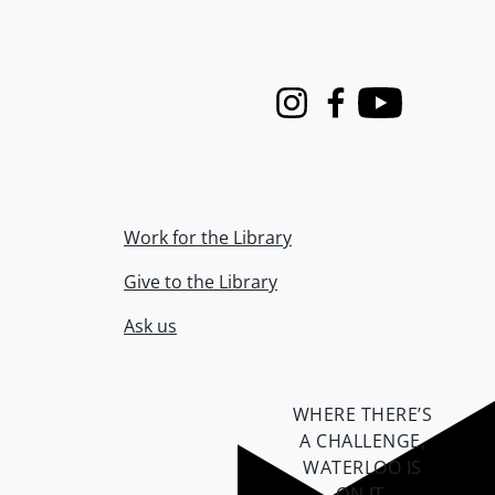
Instagram
Facebook
Youtube
Work for the Library
Give to the Library
Ask us
WHERE THERE’S
A CHALLENGE,
WATERLOO IS
ON IT
.