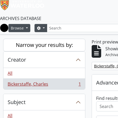
ARCHIVES DATABASE
Search
Search options
Browse
Home
Print previe
Narrow your results by:
Showin
Archiva
Creator
Remove filter:
Bickerstaffe,
All
Advanced
Bickerstaffe, Charles
1
, 1 results
Find result
Subject
All