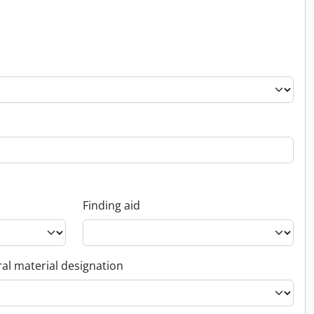
Finding aid
al material designation