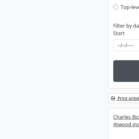
Top-leve
Top-lev
Filter by d
Start
Print prev
Charles Bi
Atwood ind