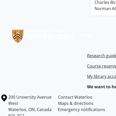
Charles Bi
Norman At
Information about Libraries
Research guid
Course reserv
My library acc
We want to he
Information about the University of Waterloo
Campus map
200 University Avenue
Contact Waterloo
West
Maps & directions
Waterloo
,
ON
,
Canada
Emergency notifications
N2L 3G1