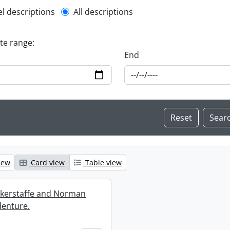
l description filter
el descriptions
All descriptions
ate range:
End
iew
Card view
Table view
ckerstaffe and Norman
enture.