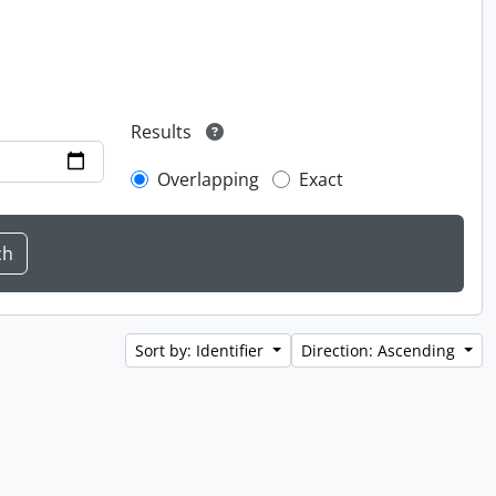
Results
Overlapping
Exact
Sort by: Identifier
Direction: Ascending