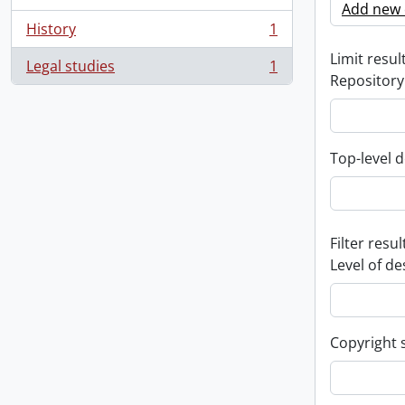
Add new c
History
1
, 1 results
Limit result
Legal studies
1
, 1 results
Repository
Top-level d
Filter resul
Level of de
Copyright 