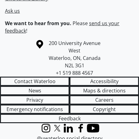
Ask us
We want to hear from you.
Please
send us your
feedback
!
Information about the University of Waterloo
Campus map
200 University Avenue
West
Waterloo
,
ON
,
Canada
N2L 3G1
+1 519 888 4567
Contact Waterloo
Accessibility
News
Maps & directions
Privacy
Careers
Emergency notifications
Copyright
Feedback
Instagram
X (formerly Twitter)
LinkedIn
Facebook
YouTube
@uwaterloo social directory