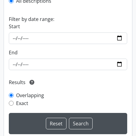
All descriptions
Filter by date range:
Start
End
Results
Overlapping
Exact