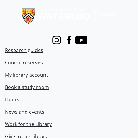
Information about Libraries
Instagram
Facebook
Youtube
Research guides
Course reserves
My library account
Book a study room
Hours
News and events
Work for the Library
Give to the Library