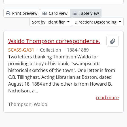
Print preview
Card view
Table view
Sort by: Identifier
Direction: Descending
Waldo Thompson correspondence.
Add t
SCA55-GA31
·
Collection
·
1884-1889
Two letters thanking Thompson Waldo for
providing a copy of his book, "Swampscott:
historical sketches of the town". One letter is from
C.B. Tillinghast, Acting Librarian at Boston, dated
August 18, 1884 and the other is from Howard B.
Nicholson, a
…
read more
Thompson, Waldo