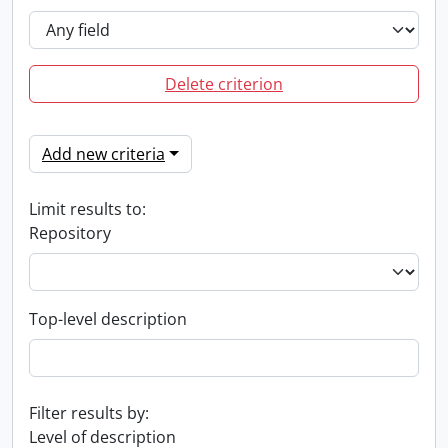
Delete criterion
Add new criteria
Limit results to:
Repository
Top-level description
Filter results by:
Level of description