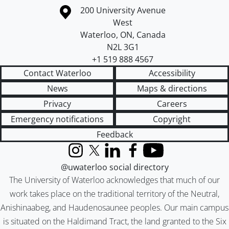
Information about the University of Waterloo
Campus map
200 University Avenue
West
Waterloo
,
ON
,
Canada
N2L 3G1
+1 519 888 4567
Contact Waterloo
Accessibility
News
Maps & directions
Privacy
Careers
Emergency notifications
Copyright
Feedback
Instagram
X (formerly Twitter)
LinkedIn
Facebook
YouTube
@uwaterloo social directory
The University of Waterloo acknowledges that much of our
work takes place on the traditional territory of the Neutral,
Anishinaabeg, and Haudenosaunee peoples. Our main campus
is situated on the Haldimand Tract, the land granted to the Six