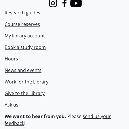
Instagram
Facebook
Youtube
Research guides
Course reserves
My library account
Book a study room
Hours
News and events
Work for the Library
Give to the Library
Ask us
We want to hear from you.
Please
send us your
feedback
!