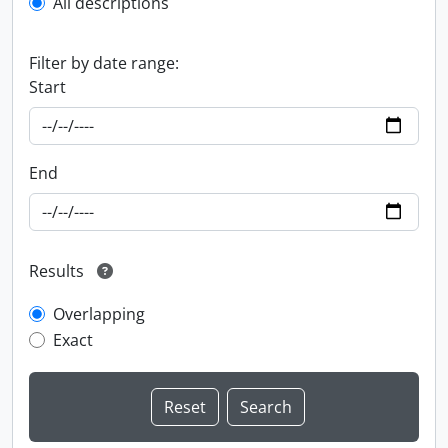
All descriptions
Filter by date range:
Start
End
Results
Overlapping
Exact