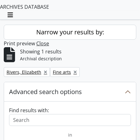
ARCHIVES DATABASE
Toggle navigation
Narrow your results by:
Print preview
Close
Showing 1 results
Archival description
Remove filter:
Remove filter:
Rivers, Elizabeth
Fine arts
Advanced search options
Find results with:
in