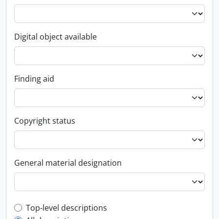
Digital object available
Finding aid
Copyright status
General material designation
Top-level description filter
Top-level descriptions