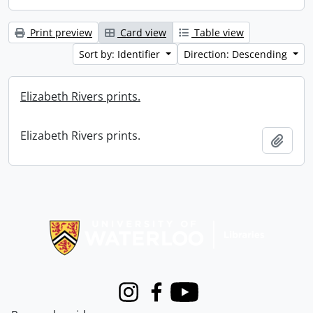
Print preview
Card view
Table view
Sort by: Identifier
Direction: Descending
Elizabeth Rivers prints.
Elizabeth Rivers prints.
Add t
Information about Libraries
Instagram
Facebook
Youtube