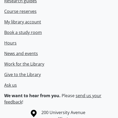
Research guides
Course reserves
My library account
Book a study room
Hours
News and events
Work for the Library
Give to the Library
Ask us
We want to hear from you.
Please
send us your
feedback
!
Information about the University of Waterloo
Campus map
200 University Avenue