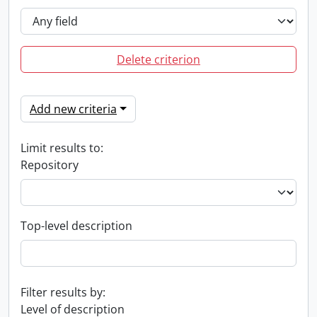
Delete criterion
Add new criteria
Limit results to:
Repository
Top-level description
Filter results by:
Level of description