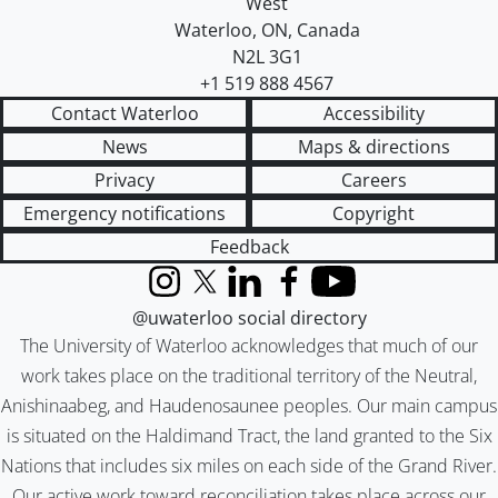
West
Waterloo
,
ON
,
Canada
N2L 3G1
+1 519 888 4567
Contact Waterloo
Accessibility
News
Maps & directions
Privacy
Careers
Emergency notifications
Copyright
Feedback
Instagram
X (formerly Twitter)
LinkedIn
Facebook
YouTube
@uwaterloo social directory
The University of Waterloo acknowledges that much of our
work takes place on the traditional territory of the Neutral,
Anishinaabeg, and Haudenosaunee peoples. Our main campus
is situated on the Haldimand Tract, the land granted to the Six
Nations that includes six miles on each side of the Grand River.
Our active work toward reconciliation takes place across our