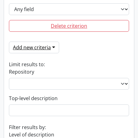
Delete criterion
Add new criteria
Limit results to:
Repository
Top-level description
Filter results by:
Level of description