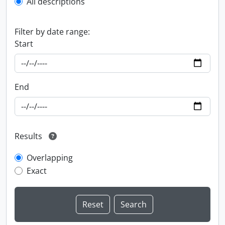
All descriptions
Filter by date range:
Start
End
Results
Overlapping
Exact