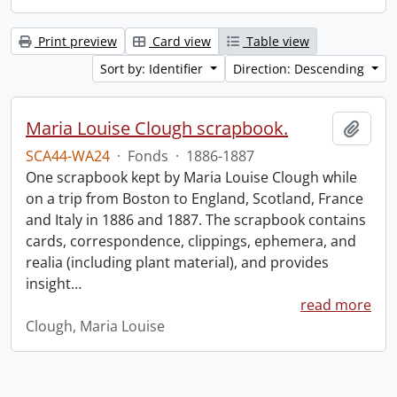
Print preview
Card view
Table view
Sort by: Identifier
Direction: Descending
Maria Louise Clough scrapbook.
Add t
SCA44-WA24
·
Fonds
·
1886-1887
One scrapbook kept by Maria Louise Clough while
on a trip from Boston to England, Scotland, France
and Italy in 1886 and 1887. The scrapbook contains
cards, correspondence, clippings, ephemera, and
realia (including plant material), and provides
insight
…
read more
Clough, Maria Louise