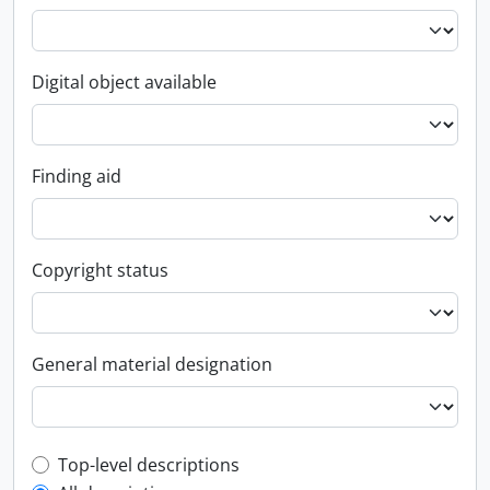
Digital object available
Finding aid
Copyright status
General material designation
Top-level description filter
Top-level descriptions