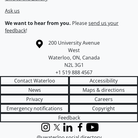
Ask us
We want to hear from you.
Please
send us your
feedback
!
Information about the University of Waterloo
Campus map
200 University Avenue
West
Waterloo
,
ON
,
Canada
N2L 3G1
+1 519 888 4567
Contact Waterloo
Accessibility
News
Maps & directions
Privacy
Careers
Emergency notifications
Copyright
Feedback
Instagram
X (formerly Twitter)
LinkedIn
Facebook
YouTube
@uwaterloo social directory