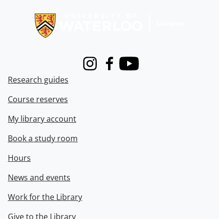
Information about Libraries
Instagram
Facebook
Youtube
Research guides
Course reserves
My library account
Book a study room
Hours
News and events
Work for the Library
Give to the Library