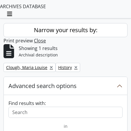
ARCHIVES DATABASE
Toggle navigation
Narrow your results by:
Print preview
Close
Showing 1 results
Archival description
Remove filter:
Remove filter:
Clough, Maria Louise
History
Advanced search options
Find results with:
in