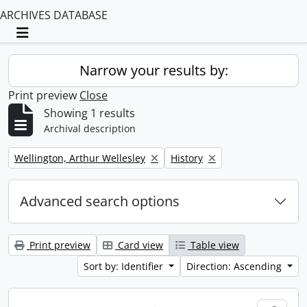
ARCHIVES DATABASE
Toggle navigation
Narrow your results by:
Print preview
Close
Showing 1 results
Archival description
Remove filter:
Remove filter:
Wellington, Arthur Wellesley
History
Advanced search options
Print preview
Card view
Table view
Sort by: Identifier
Direction: Ascending