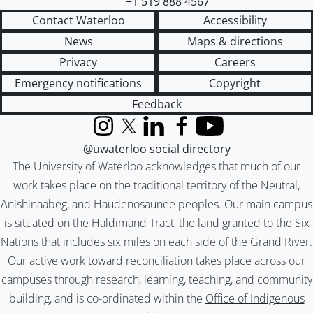
+1 519 888 4567
Contact Waterloo
Accessibility
News
Maps & directions
Privacy
Careers
Emergency notifications
Copyright
Feedback
Instagram
X (formerly Twitter)
LinkedIn
Facebook
YouTube
@uwaterloo social directory
The University of Waterloo acknowledges that much of our
work takes place on the traditional territory of the Neutral,
Anishinaabeg, and Haudenosaunee peoples. Our main campus
is situated on the Haldimand Tract, the land granted to the Six
Nations that includes six miles on each side of the Grand River.
Our active work toward reconciliation takes place across our
campuses through research, learning, teaching, and community
building, and is co-ordinated within the
Office of Indigenous