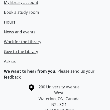
My library account
Book a study room
Hours
News and events
Work for the Library
Give to the Library
Ask us
We want to hear from you.
Please
send us your
feedback
!
Information about the University of Waterloo
Campus map
200 University Avenue
West
Waterloo
,
ON
,
Canada
N2L 3G1