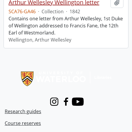
Arthur Wellesley Wellington letter
Add t
SCA76-GA46
·
Collection
·
1842
Contains one letter from Arthur Wellesley, 1st Duke
of Wellington addressed to Francis Fane, the 12th
Earl of Westmorland.
Wellington, Arthur Wellesley
Information about Libraries
Instagram
Facebook
Youtube
Research guides
Course reserves