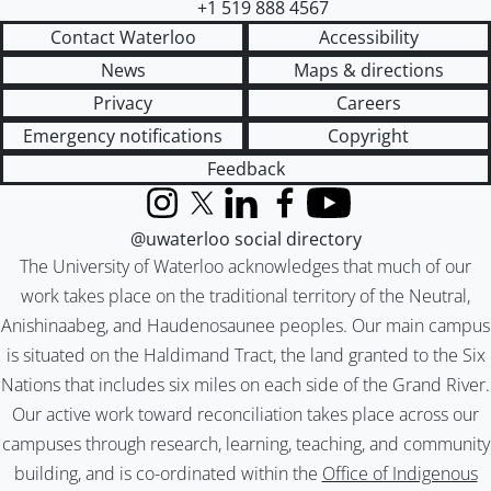
+1 519 888 4567
Contact Waterloo
Accessibility
News
Maps & directions
Privacy
Careers
Emergency notifications
Copyright
Feedback
Instagram
X (formerly Twitter)
LinkedIn
Facebook
YouTube
@uwaterloo social directory
The University of Waterloo acknowledges that much of our
work takes place on the traditional territory of the Neutral,
Anishinaabeg, and Haudenosaunee peoples. Our main campus
is situated on the Haldimand Tract, the land granted to the Six
Nations that includes six miles on each side of the Grand River.
Our active work toward reconciliation takes place across our
campuses through research, learning, teaching, and community
building, and is co-ordinated within the
Office of Indigenous