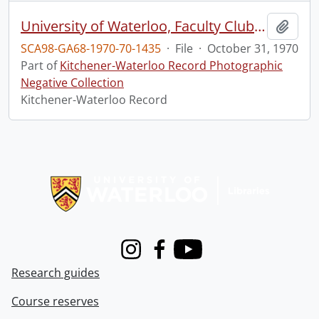
University of Waterloo, Faculty Club, Homecoming Razors Edge
Add t
SCA98-GA68-1970-70-1435
·
File
·
October 31, 1970
Part of
Kitchener-Waterloo Record Photographic
Negative Collection
Kitchener-Waterloo Record
Information about Libraries
Instagram
Facebook
Youtube
Research guides
Course reserves