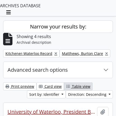
ARCHIVES DATABASE
Toggle navigation
Narrow your results by:
Showing 4 results
Archival description
Remove filter:
Remove filter:
Kitchener-Waterloo Record
Matthews, Burton Clare
Advanced search options
Print preview
Card view
Table view
Sort by: Identifier
Direction: Descending
University of Waterloo, President Burt Matthews, talking with incoming President Douglas Wright
Add t