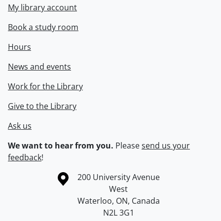
My library account
Book a study room
Hours
News and events
Work for the Library
Give to the Library
Ask us
We want to hear from you.
Please
send us your
feedback
!
Information about the University of Waterloo
Campus map
200 University Avenue
West
Waterloo
,
ON
,
Canada
N2L 3G1