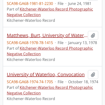
SCA98-GA68-1981-81-2230
·
File
·
June 24, 1981
Part of
Kitchener-Waterloo Record Photographic
Negative Collection
Kitchener-Waterloo Record
Matthews, Burt, University of Waterloo president, jogging
Add t
SCA98-GA68-1978-78-1415
·
File
·
January 13, 1978
Part of
Kitchener-Waterloo Record Photographic
Negative Collection
Kitchener-Waterloo Record
University of Waterloo, Convocation
Add t
SCA98-GA68-1974-74-1705
·
File
·
October 18, 1974
Part of
Kitchener-Waterloo Record Photographic
Negative Collection
Kitchener-Waterloo Record