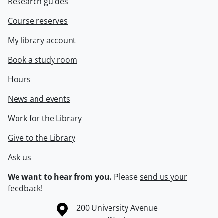
Research guides
Course reserves
My library account
Book a study room
Hours
News and events
Work for the Library
Give to the Library
Ask us
We want to hear from you.
Please
send us your
feedback
!
Information about the University of Waterloo
Campus map
200 University Avenue