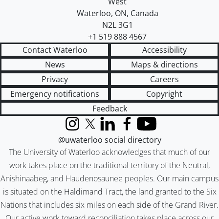
West
Waterloo
,
ON
,
Canada
N2L 3G1
+1 519 888 4567
Contact Waterloo
Accessibility
News
Maps & directions
Privacy
Careers
Emergency notifications
Copyright
Feedback
Instagram
X (formerly Twitter)
LinkedIn
Facebook
YouTube
@uwaterloo social directory
The University of Waterloo acknowledges that much of our
work takes place on the traditional territory of the Neutral,
Anishinaabeg, and Haudenosaunee peoples. Our main campus
is situated on the Haldimand Tract, the land granted to the Six
Nations that includes six miles on each side of the Grand River.
Our active work toward reconciliation takes place across our