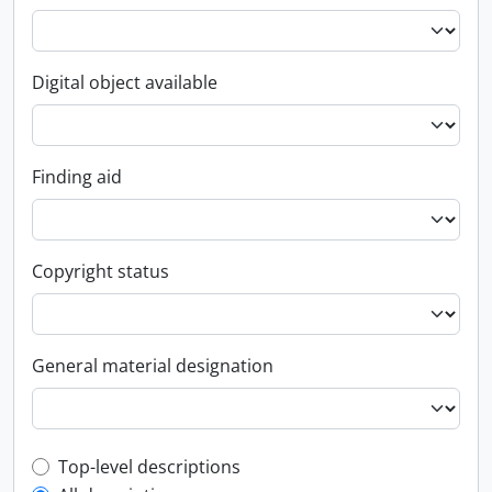
Digital object available
Finding aid
Copyright status
General material designation
Top-level description filter
Top-level descriptions