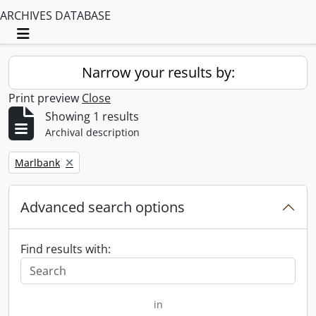
ARCHIVES DATABASE
Toggle navigation
Narrow your results by:
Print preview
Close
Showing 1 results
Archival description
Remove filter:
Marlbank
Advanced search options
Find results with:
in