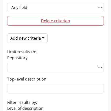
Delete criterion
Add new criteria
Limit results to:
Repository
Top-level description
Filter results by:
Level of description