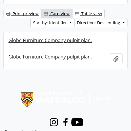
Print preview
Card view
Table view
Sort by: Identifier
Direction: Descending
Globe Furniture Company pulpit plan.
Globe Furniture Company pulpit plan.
Add t
Information about Libraries
Instagram
Facebook
Youtube