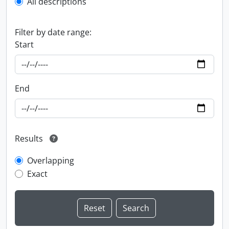
All descriptions
Filter by date range:
Start
End
Results
Overlapping
Exact