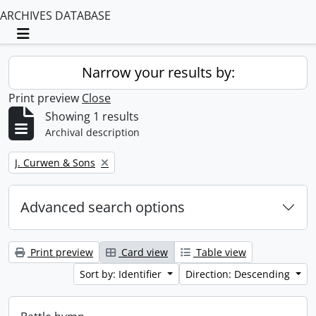
ARCHIVES DATABASE
Toggle navigation
Narrow your results by:
Print preview
Close
Showing 1 results
Archival description
Remove filter:
J. Curwen & Sons
Advanced search options
Print preview
Card view
Table view
Sort by: Identifier
Direction: Descending