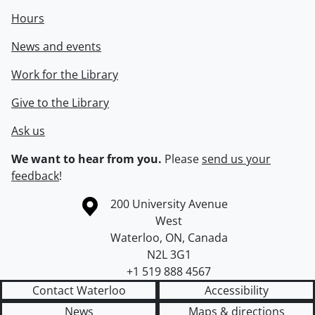
Hours
News and events
Work for the Library
Give to the Library
Ask us
We want to hear from you.
Please
send us your
feedback
!
Information about the University of Waterloo
Campus map
200 University Avenue
West
Waterloo
,
ON
,
Canada
N2L 3G1
+1 519 888 4567
Contact Waterloo
Accessibility
News
Maps & directions