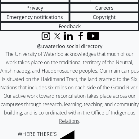
Privacy
Careers
Emergency notifications
Copyright
Feedback
Instagram
X (formerly Twitter)
LinkedIn
Facebook
YouTube
@uwaterloo social directory
The University of Waterloo acknowledges that much of our
work takes place on the traditional territory of the Neutral,
Anishinaabeg, and Haudenosaunee peoples. Our main campus
is situated on the Haldimand Tract, the land granted to the Six
Nations that includes six miles on each side of the Grand River.
Our active work toward reconciliation takes place across our
campuses through research, learning, teaching, and community
building, and is co-ordinated within the
Office of Indigenous
Relations
.
WHERE THERE’S