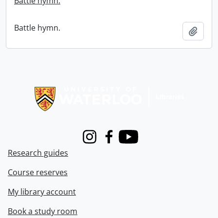
Battle hymn.
Battle hymn.
Add t
Information about Libraries
Instagram
Facebook
Youtube
Research guides
Course reserves
My library account
Book a study room