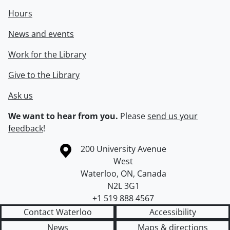
Hours
News and events
Work for the Library
Give to the Library
Ask us
We want to hear from you.
Please
send us your
feedback
!
Information about the University of Waterloo
Campus map
200 University Avenue
West
Waterloo
,
ON
,
Canada
N2L 3G1
+1 519 888 4567
Contact Waterloo
Accessibility
News
Maps & directions