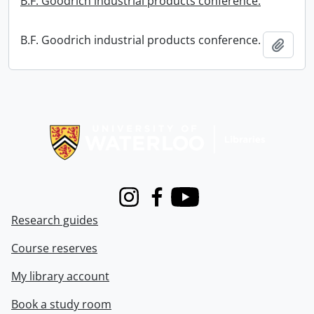
B.F. Goodrich industrial products conference.
B.F. Goodrich industrial products conference.
Add t
Information about Libraries
Instagram
Facebook
Youtube
Research guides
Course reserves
My library account
Book a study room