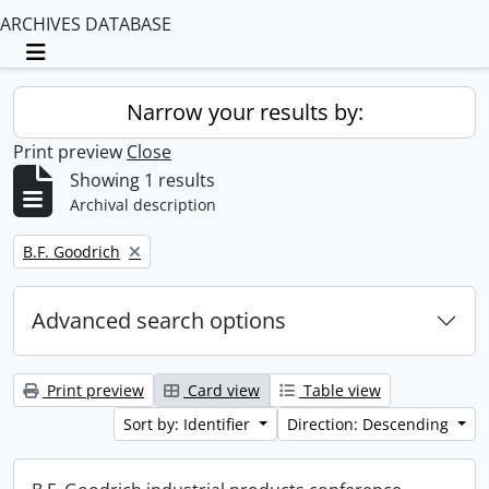
ARCHIVES DATABASE
Toggle navigation
Narrow your results by:
Print preview
Close
Showing 1 results
Archival description
Remove filter:
B.F. Goodrich
Advanced search options
Print preview
Card view
Table view
Sort by: Identifier
Direction: Descending