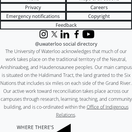
Privacy
Careers
Emergency notifications
Copyright
Feedback
Instagram
X (formerly Twitter)
LinkedIn
Facebook
YouTube
@uwaterloo social directory
The University of Waterloo acknowledges that much of our
work takes place on the traditional territory of the Neutral,
Anishinaabeg, and Haudenosaunee peoples. Our main campus
is situated on the Haldimand Tract, the land granted to the Six
Nations that includes six miles on each side of the Grand River.
Our active work toward reconciliation takes place across our
campuses through research, learning, teaching, and community
building, and is co-ordinated within the
Office of Indigenous
Relations
.
WHERE THERE’S